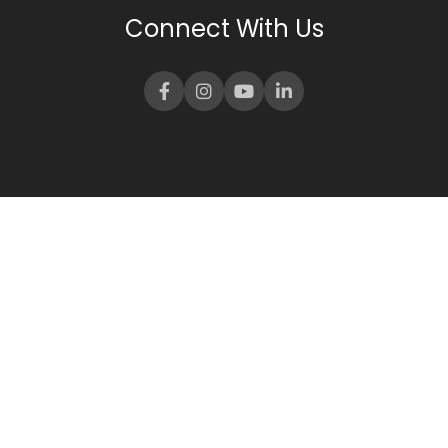
Connect With Us