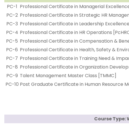
PC-1
Professional Certificate in Managerial Excellen
PC-2
Professional Certificate in Strategic HR Mana
PC-3
Professional Certificate in Leadership Excellenc
PC-4
Professional Certificate in HR Operations [PcHR
PC-5
Professional Certificate in Compensation & B
PC-6
Professional Certificate in Health, Safety & Env
PC-7
Professional Certificate in Training Need & Im
PC-8
Professional Certificate in Organization Devel
PC-9
Talent Management Master Class [TMMC]
PC-10
Post Graduate Certificate in Human Resourc
Course Type: