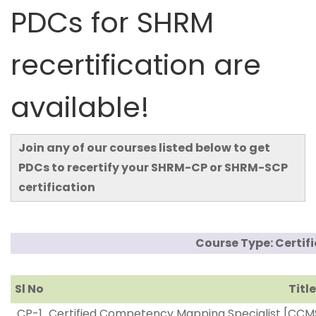
PDCs for SHRM
recertification are
available!
Join any of our courses listed below to get
PDCs to recertify your SHRM-CP or SHRM-SCP
certification
Course Type: Certif
Sl No
Title
CP-1
Certified Competency Mapping Specialist [CCM