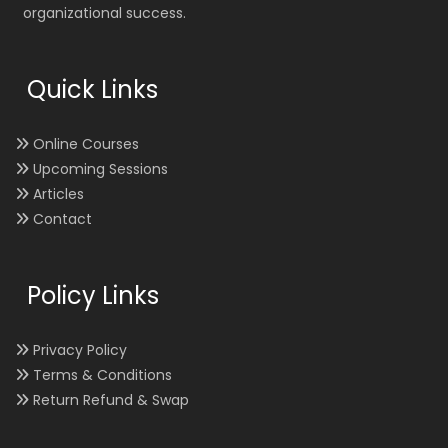
organizational success.
Quick Links
Online Courses
Upcoming Sessions
Articles
Contact
Policy Links
Privacy Policy
Terms & Conditions
Return Refund & Swap