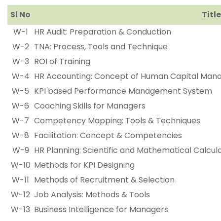
Sl No
Title
W-1
HR Audit: Preparation & Conduction
W-2
TNA: Process, Tools and Technique
W-3
ROI of Training
W-4
HR Accounting: Concept of Human Capital Ma
W-5
KPI based Performance Management System
W-6
Coaching Skills for Managers
W-7
Competency Mapping: Tools & Techniques
W-8
Facilitation: Concept & Competencies
W-9
HR Planning: Scientific and Mathematical Calcul
W-10
Methods for KPI Designing
W-11
Methods of Recruitment & Selection
W-12
Job Analysis: Methods & Tools
W-13
Business Intelligence for Managers