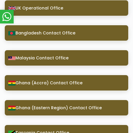
UK Operational Office
Bangladesh Contact Office
Malaysia Contact Office
Ghana (Accra) Contact Office
Ghana (Eastern Region) Contact Office
Tanzania Contact Office