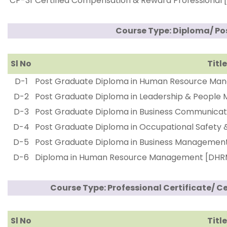
CP-31
Certified Compensation & Reward Professional
Course Type: Diploma/ P
Sl No
Title
D-1
Post Graduate Diploma in Human Resource Ma
D-2
Post Graduate Diploma in Leadership & Peopl
D-3
Post Graduate Diploma in Business Communic
D-4
Post Graduate Diploma in Occupational Safety
D-5
Post Graduate Diploma in Business Manageme
D-6
Diploma in Human Resource Management [DHR
Course Type: Professional Certificate/ C
Sl No
Title