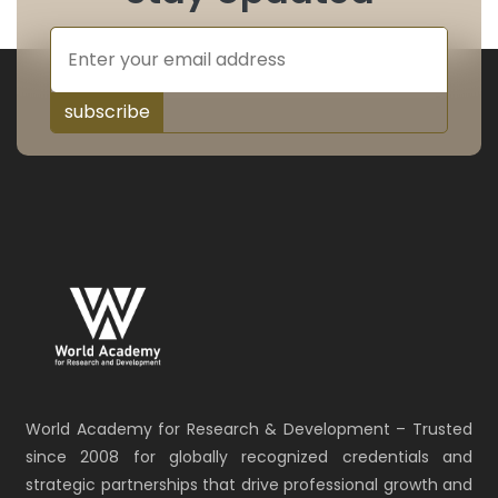
subscribe
World Academy for Research & Development – Trusted
since 2008 for globally recognized credentials and
strategic partnerships that drive professional growth and