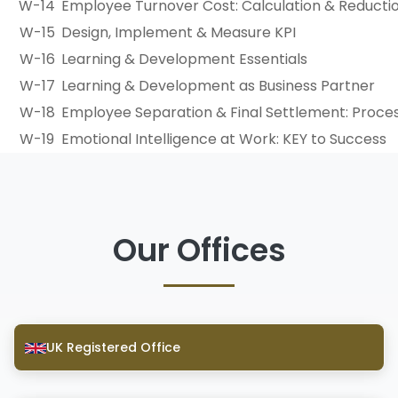
W-14
Employee Turnover Cost: Calculation & Reducti
W-15
Design, Implement & Measure KPI
W-16
Learning & Development Essentials
W-17
Learning & Development as Business Partner
W-18
Employee Separation & Final Settlement: Proces
W-19
Emotional Intelligence at Work: KEY to Success
Our Offices
UK Registered Office