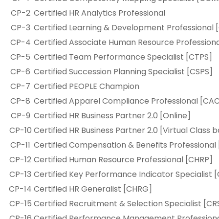
CP-2
Certified HR Analytics Professional
CP-3
Certified Learning & Development Professional 
CP-4
Certified Associate Human Resource Profession
CP-5
Certified Team Performance Specialist [CTPS]
CP-6
Certified Succession Planning Specialist [CSPS]
CP-7
Certified PEOPLE Champion
CP-8
Certified Apparel Compliance Professional [CA
CP-9
Certified HR Business Partner 2.0 [Online]
CP-10
Certified HR Business Partner 2.0 [Virtual Class 
CP-11
Certified Compensation & Benefits Professional
CP-12
Certified Human Resource Professional [CHRP]
CP-13
Certified Key Performance Indicator Specialist 
CP-14
Certified HR Generalist [CHRG]
CP-15
Certified Recruitment & Selection Specialist [CR
CP-16
Certified Performance Management Profession