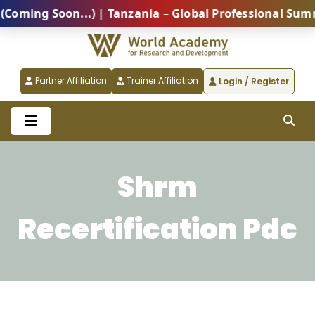
 Soon...) | Tanzania – Global Professional Summit 202
Partner Affiliation
Trainer Affiliation
Login / Register
Shrm
Recertification Pdc