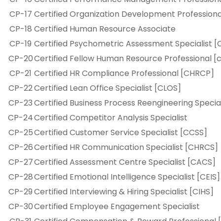
CP-17
Certified Organization Development Profession
CP-18
Certified Human Resource Associate
CP-19
Certified Psychometric Assessment Specialist [
CP-20
Certified Fellow Human Resource Professional [
CP-21
Certified HR Compliance Professional [CHRCP]
CP-22
Certified Lean Office Specialist [CLOS]
CP-23
Certified Business Process Reengineering Specia
CP-24
Certified Competitor Analysis Specialist
CP-25
Certified Customer Service Specialist [CCSS]
CP-26
Certified HR Communication Specialist [CHRCS]
CP-27
Certified Assessment Centre Specialist [CACS]
CP-28
Certified Emotional Intelligence Specialist [CEIS]
CP-29
Certified Interviewing & Hiring Specialist [CIHS]
CP-30
Certified Employee Engagement Specialist