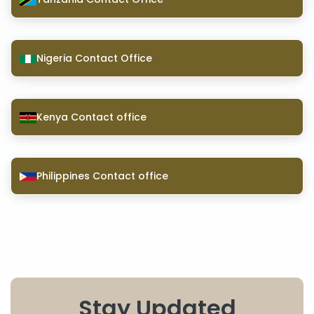
Nigeria Contact Office
Kenya Contact office
Philippines Contact office
Stay Updated