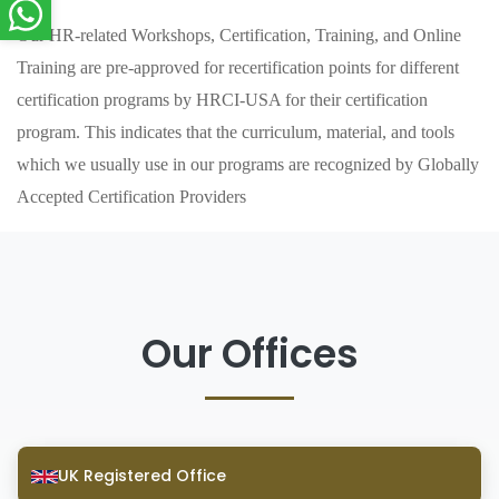
Our HR-related Workshops, Certification, Training, and Online
Training are pre-approved for recertification points for different
certification programs by HRCI-USA for their certification
program. This indicates that the curriculum, material, and tools
which we usually use in our programs are recognized by Globally
Accepted Certification Providers
Our Offices
UK Registered Office