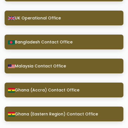
UK Operational Office
Bangladesh Contact Office
Malaysia Contact Office
Ghana (Accra) Contact Office
Ghana (Eastern Region) Contact Office