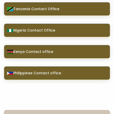
Tanzania Contact Office
Nigeria Contact Office
Kenya Contact office
Philippines Contact office