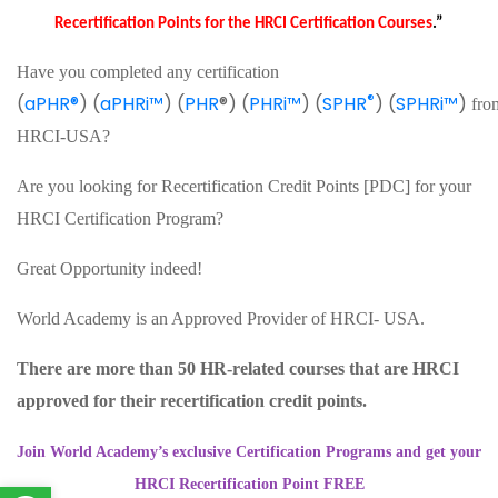
Recertification Points for the HRCI Certification Courses
.”
Have you completed any certification
®
(
aPHR®
) (
aPHRi™
) (
PHR
®) (
PHRi™
) (
SPHR
) (
SPHRi™
)
fro
HRCI-USA?
Are you looking for Recertification Credit Points [PDC] for your
HRCI Certification Program?
Great Opportunity indeed!
World Academy is an Approved Provider of HRCI- USA.
There are more than 50 HR-related courses that are HRCI
approved for their recertification credit points.
Join World Academy’s exclusive Certification Programs and get your
HRCI Recertification Point FREE