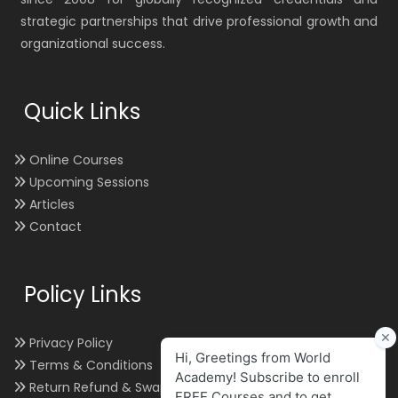
strategic partnerships that drive professional growth and
organizational success.
Quick Links
Online Courses
Upcoming Sessions
Articles
Contact
Policy Links
Privacy Policy
Terms & Conditions
Return Refund & Swap