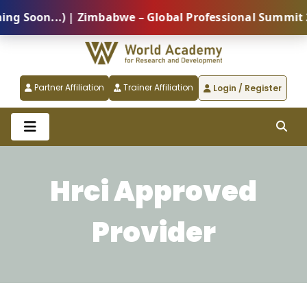
Soon...) | Zimbabwe – Global Professional Summit 202
Partner Affiliation
Trainer Affiliation
Login / Register
Hrci Approved
Provider