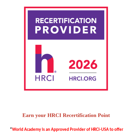
Earn your HRCI Recertification Point
“
World Academy is an Approved Provider of HRCI-USA to offer