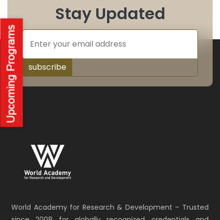
Stay Updated
subscribe
World Academy for Research & Development – Trusted
since 2008 for globally recognized credentials and