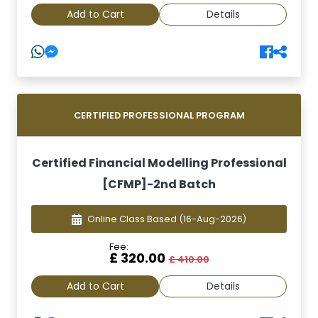
Add to Cart
Details
CERTIFIED PROFESSIONAL PROGRAM
Certified Financial Modelling Professional
[CFMP]-2nd Batch
Online Class Based
(16-Aug-2026)
Fee:
£ 320.00
£ 410.00
Add to Cart
Details