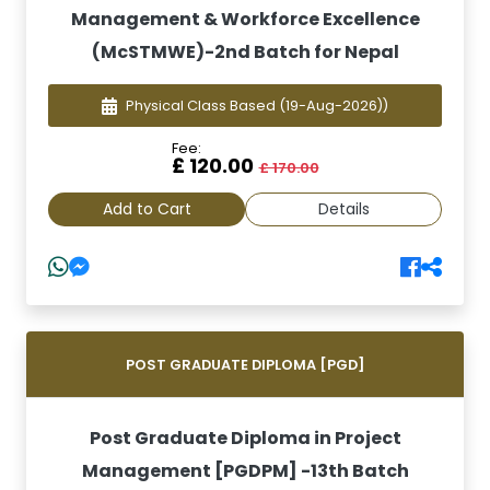
Management & Workforce Excellence
(McSTMWE)-2nd Batch for Nepal
Physical Class Based
(19-Aug-2026))
Fee:
£ 120.00
£ 170.00
Add to Cart
Details
POST GRADUATE DIPLOMA [PGD]
Post Graduate Diploma in Project
Management [PGDPM] -13th Batch