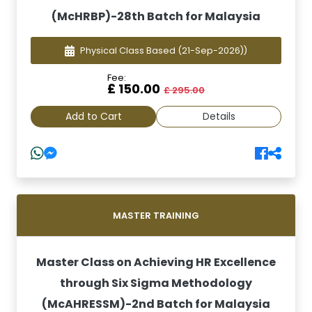
(McHRBP)-28th Batch for Malaysia
Physical Class Based
(21-Sep-2026))
Fee:
£ 150.00
£ 295.00
Add to Cart
Details
MASTER TRAINING
Master Class on Achieving HR Excellence
through Six Sigma Methodology
(McAHRESSM)-2nd Batch for Malaysia