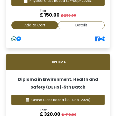
Physical Class Based
(27-Sep-2026))
Fee:
£ 150.00
£ 295.00
Add to Cart
Details
DIPLOMA
Diploma in Environment, Health and
Safety (DEHS)-5th Batch
Online Class Based
(20-Sep-2026)
Fee:
£ 320.00
£ 410.00