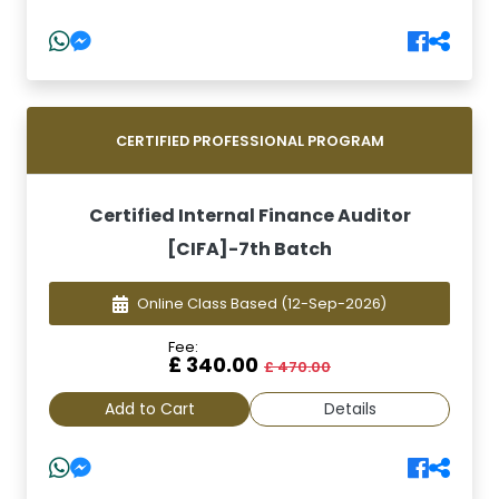
CERTIFIED PROFESSIONAL PROGRAM
Certified Internal Finance Auditor
[CIFA]-7th Batch
Online Class Based
(12-Sep-2026)
Fee:
£ 340.00
£ 470.00
Add to Cart
Details