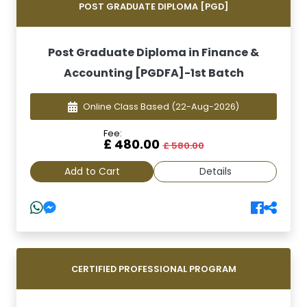
POST GRADUATE DIPLOMA [PGD]
Post Graduate Diploma in Finance &
Accounting [PGDFA]-1st Batch
Online Class Based
(22-Aug-2026)
Fee:
£ 480.00
£ 580.00
Add to Cart
Details
CERTIFIED PROFESSIONAL PROGRAM