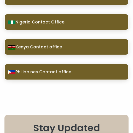
Nigeria Contact Office
Kenya Contact office
Philippines Contact office
Stay Updated