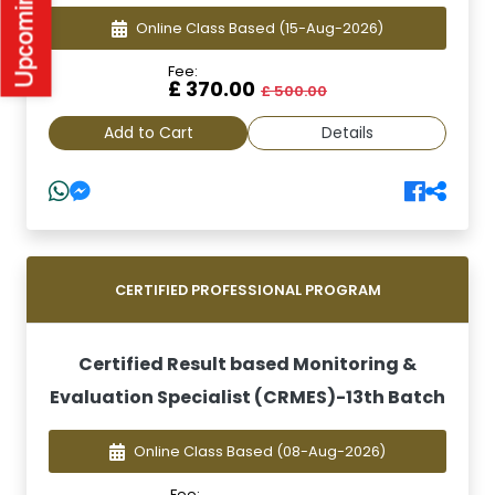
Online Class Based
(15-Aug-2026)
Fee:
£ 370.00
£ 500.00
Add to Cart
Details
CERTIFIED PROFESSIONAL PROGRAM
Certified Result based Monitoring &
Evaluation Specialist (CRMES)-13th Batch
Online Class Based
(08-Aug-2026)
Fee: