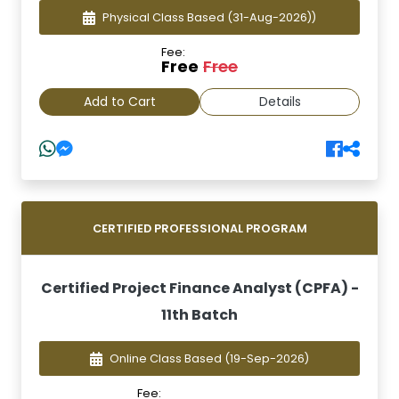
Physical Class Based
(31-Aug-2026))
Fee:
Free
Free
Add to Cart
Details
CERTIFIED PROFESSIONAL PROGRAM
Certified Project Finance Analyst (CPFA) -
11th Batch
Online Class Based
(19-Sep-2026)
Fee: