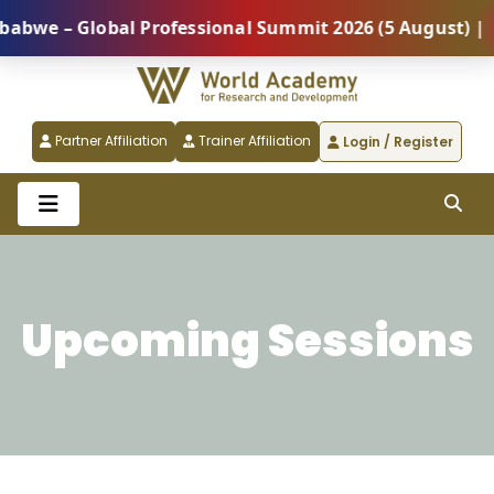
lobal Professional Summit 2026 (5 August) |
REGIS
Partner Affiliation
Trainer Affiliation
Login / Register
Upcoming Sessions