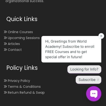
organizational success.
Quick Links
Online Courses
Upcoming Sessions
Articles
Contact
Policy Links
Privacy Policy
Terms & Conditions
Return Refund & Swap