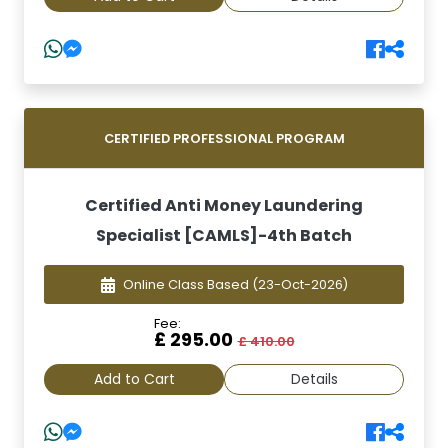
CERTIFIED PROFESSIONAL PROGRAM
Certified Anti Money Laundering
Specialist [CAMLS]-4th Batch
Online Class Based
(23-Oct-2026)
Fee:
£ 295.00
£ 410.00
Add to Cart
Details