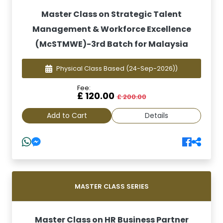
Master Class on Strategic Talent
Management & Workforce Excellence
(McSTMWE)-3rd Batch for Malaysia
Physical Class Based
(24-Sep-2026))
Fee:
£ 120.00
£ 200.00
Add to Cart
Details
MASTER CLASS SERIES
Master Class on HR Business Partner