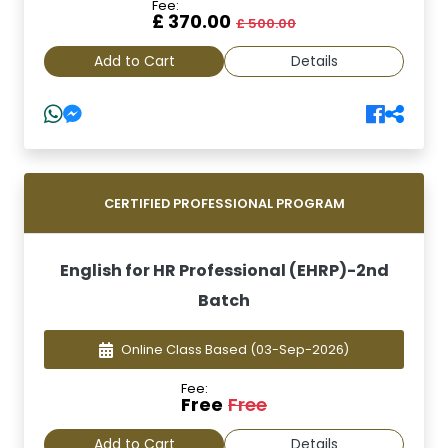
Fee:
£ 370.00
£ 500.00
Add to Cart
Details
CERTIFIED PROFESSIONAL PROGRAM
English for HR Professional (EHRP)-2nd
Batch
Online Class Based
(03-Sep-2026)
Fee:
Free
Free
Add to Cart
Details