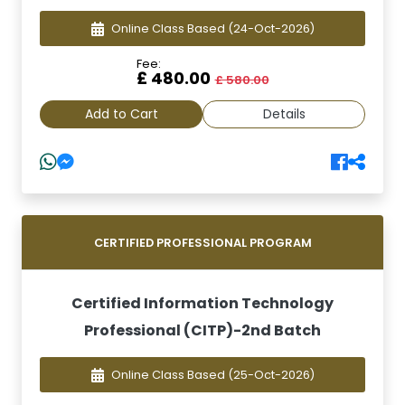
Online Class Based
(24-Oct-2026)
Fee:
£ 480.00
£ 580.00
Add to Cart
Details
CERTIFIED PROFESSIONAL PROGRAM
Certified Information Technology
Professional (CITP)-2nd Batch
Online Class Based
(25-Oct-2026)