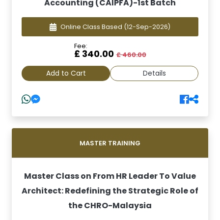
Accounting (CAIPFA)-1st Batch
Online Class Based
(12-Sep-2026)
Fee:
£ 340.00
£ 460.00
Add to Cart
Details
MASTER TRAINING
Master Class on From HR Leader To Value
Architect: Redefining the Strategic Role of
the CHRO-Malaysia