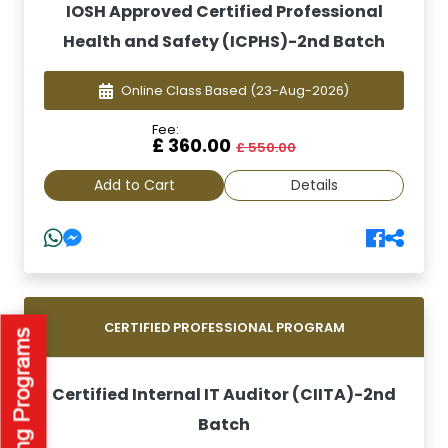
IOSH Approved Certified Professional
Health and Safety (ICPHS)-2nd Batch
Online Class Based
(23-Aug-2026)
Fee:
£ 360.00
£ 550.00
Add to Cart
Details
CERTIFIED PROFESSIONAL PROGRAM
Certified Internal IT Auditor (CIITA)-2nd
Batch