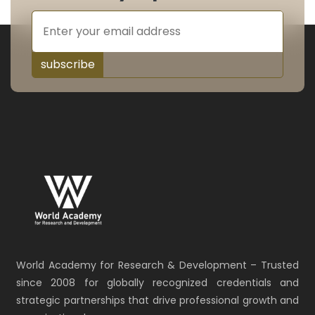
subscribe
World Academy for Research & Development – Trusted
since 2008 for globally recognized credentials and
strategic partnerships that drive professional growth and