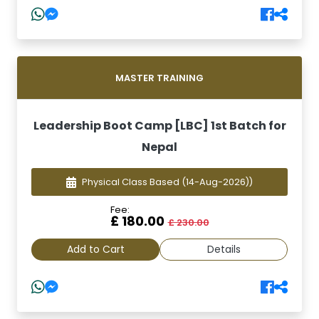
MASTER TRAINING
Leadership Boot Camp [LBC] 1st Batch for
Nepal
Physical Class Based
(14-Aug-2026))
Fee:
£ 180.00
£ 230.00
Add to Cart
Details