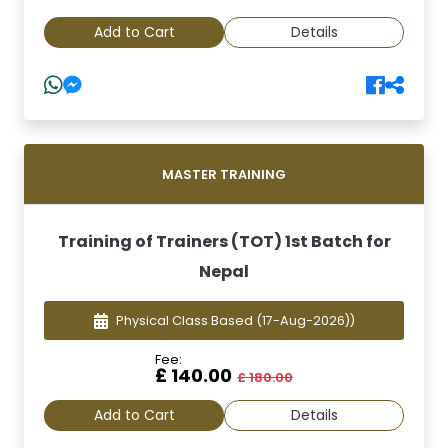
Add to Cart
Details
MASTER TRAINING
Training of Trainers (TOT) 1st Batch for
Nepal
Physical Class Based
(17-Aug-2026))
Fee:
£ 140.00
£ 180.00
Add to Cart
Details