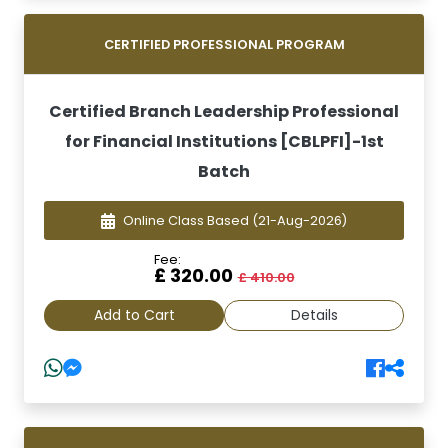
CERTIFIED PROFESSIONAL PROGRAM
Certified Branch Leadership Professional
for Financial Institutions [CBLPFI]-1st
Batch
Online Class Based
(21-Aug-2026)
Fee:
£ 320.00
£ 410.00
Add to Cart
Details