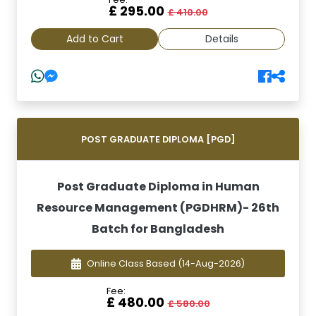
£ 295.00
£ 410.00
Add to Cart
Details
POST GRADUATE DIPLOMA [PGD]
Post Graduate Diploma in Human
Resource Management (PGDHRM)- 26th
Batch for Bangladesh
Online Class Based
(14-Aug-2026)
Fee:
£ 480.00
£ 580.00