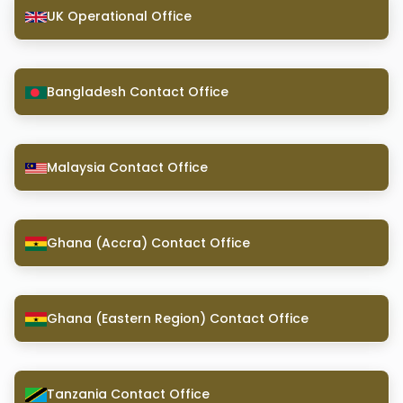
UK Operational Office
Bangladesh Contact Office
Malaysia Contact Office
Ghana (Accra) Contact Office
Ghana (Eastern Region) Contact Office
Tanzania Contact Office