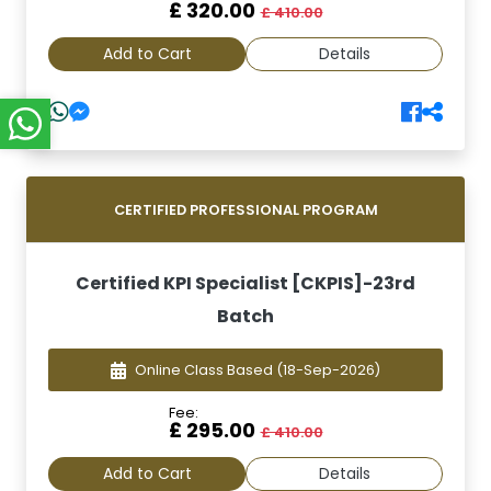
£ 320.00
£ 410.00
Add to Cart
Details
CERTIFIED PROFESSIONAL PROGRAM
Certified KPI Specialist [CKPIS]-23rd
Batch
Online Class Based
(18-Sep-2026)
Fee:
£ 295.00
£ 410.00
Add to Cart
Details