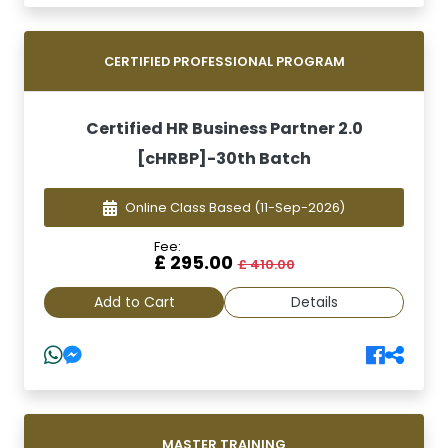
CERTIFIED PROFESSIONAL PROGRAM
Certified HR Business Partner 2.0
[cHRBP]-30th Batch
Online Class Based
(11-Sep-2026)
Fee:
£ 295.00
£ 410.00
Add to Cart
Details
MASTER TRAINING