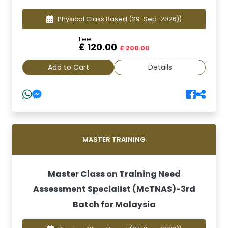
Physical Class Based
(29-Sep-2026))
Fee:
£ 120.00
£ 200.00
Add to Cart
Details
MASTER TRAINING
Master Class on Training Need
Assessment Specialist (McTNAS)-3rd
Batch for Malaysia