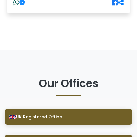
Our Offices
UK Registered Office