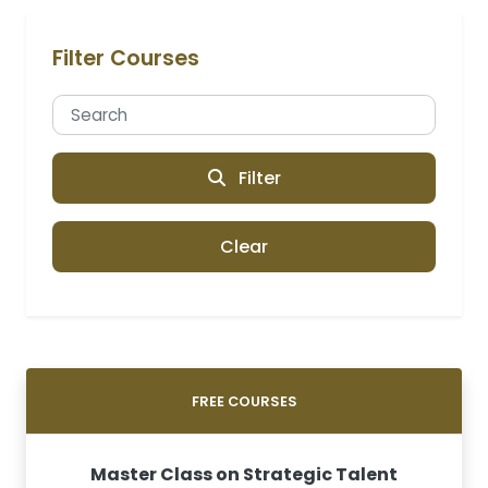
Filter Courses
Filter
Clear
FREE COURSES
Master Class on Strategic Talent