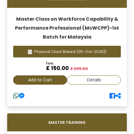
Master Class on Workforce Capability &
Performance Professional (McWCPP)-1st
Batch for Malaysia
Physical Class Based
(05-Oct-2026))
Fee:
£ 150.00
£ 295.00
Add to Cart
Details
MASTER TRAINING