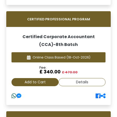
CERTIFIED PROFESSIONAL PROGRAM
Certified Corporate Accountant
(CCA)-8th Batch
Online Class Based
(18-Oct-2026)
Fee:
£ 340.00
£ 470.00
Add to Cart
Details