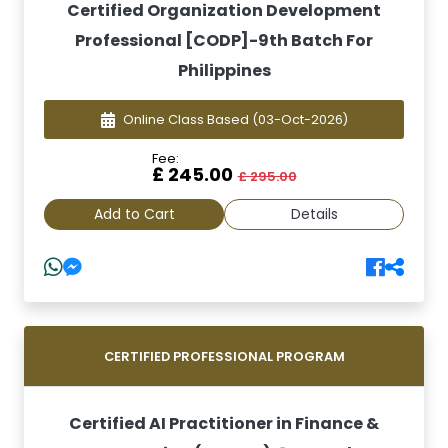
Certified Organization Development
Professional [CODP]-9th Batch For
Philippines
Online Class Based
(03-Oct-2026)
Fee:
£ 245.00
£ 295.00
Add to Cart
Details
CERTIFIED PROFESSIONAL PROGRAM
Certified AI Practitioner in Finance &