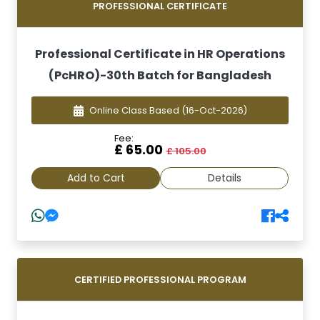
PROFESSIONAL CERTIFICATE
Professional Certificate in HR Operations
(PcHRO)-30th Batch for Bangladesh
Online Class Based
(16-Oct-2026)
Fee:
£ 65.00
£ 105.00
Add to Cart
Details
CERTIFIED PROFESSIONAL PROGRAM