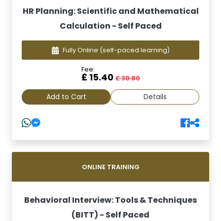
HR Planning: Scientific and Mathematical
Calculation - Self Paced
Fully Online
(self-paced learning)
Fee:
£ 15.40
£ 30.80
Add to Cart
Details
ONLINE TRAINING
Behavioral Interview: Tools & Techniques
(BITT) - Self Paced