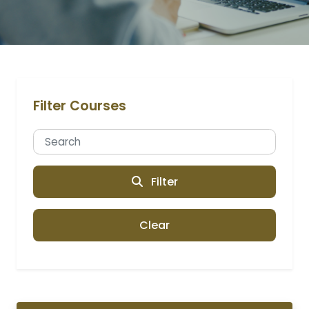
Filter Courses
Filter
Clear