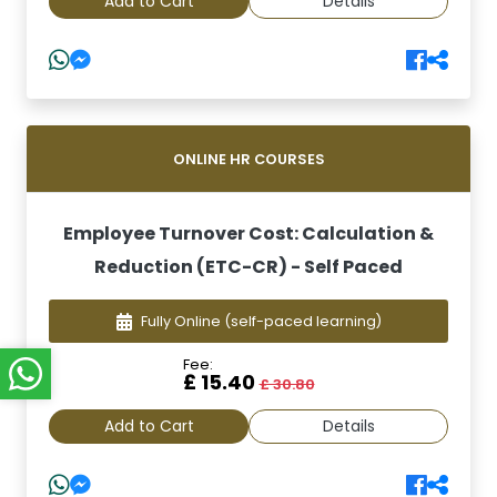
Add to Cart
Details
ONLINE HR COURSES
Employee Turnover Cost: Calculation &
Reduction (ETC-CR) - Self Paced
Fully Online
(self-paced learning)
Fee:
£ 15.40
£ 30.80
Add to Cart
Details