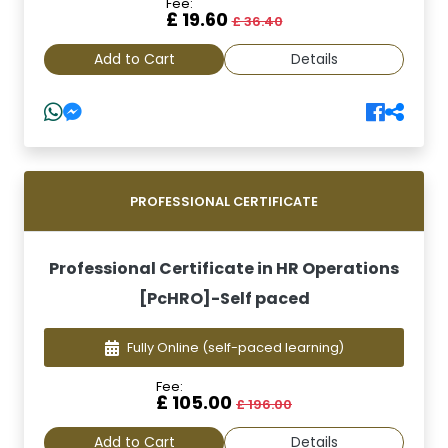
Fee:
£ 19.60
£ 36.40
Add to Cart
Details
PROFESSIONAL CERTIFICATE
Professional Certificate in HR Operations
[PcHRO]-Self paced
Fully Online
(self-paced learning)
Fee:
£ 105.00
£ 196.00
Add to Cart
Details