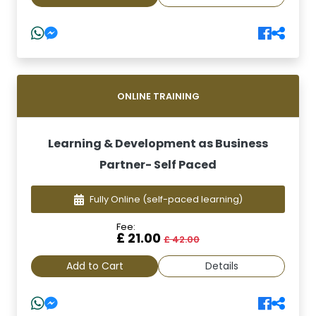
ONLINE TRAINING
Learning & Development as Business
Partner- Self Paced
Fully Online
(self-paced learning)
Fee:
£ 21.00
£ 42.00
Add to Cart
Details