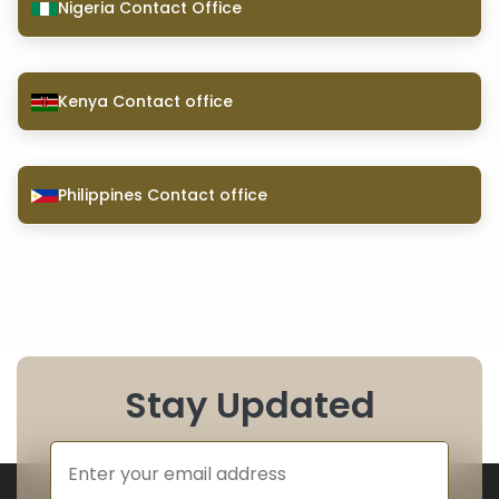
Nigeria Contact Office
Kenya Contact office
Philippines Contact office
Stay Updated