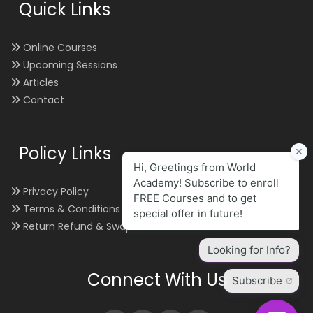
Quick Links
Online Courses
Upcoming Sessions
Articles
Contact
Policy Links
Privacy Policy
Terms & Conditions
Return Refund & Swap
Connect With Us