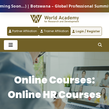
n...) | Botswana – Global Professional Summit 2026 (
Partner Affiliation
Trainer Affiliation
Login / Register
Online Courses:
Online HR Courses