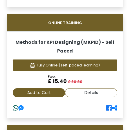
ONLINE TRAINING
Methods for KPI Designing (MKPID) - Self
Paced
Fully Online
(self-paced learning)
Fee:
£ 15.40
£ 30.80
Add to Cart
Details