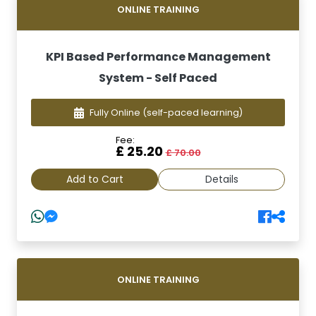
ONLINE TRAINING
KPI Based Performance Management
System - Self Paced
Fully Online
(self-paced learning)
Fee:
£ 25.20
£ 70.00
Add to Cart
Details
ONLINE TRAINING