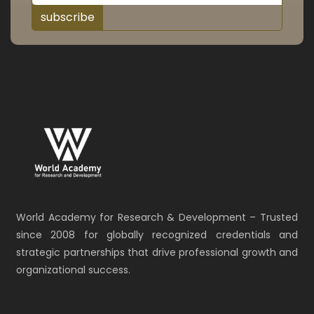
subscribe
World Academy for Research & Development – Trusted
since 2008 for globally recognized credentials and
strategic partnerships that drive professional growth and
organizational success.