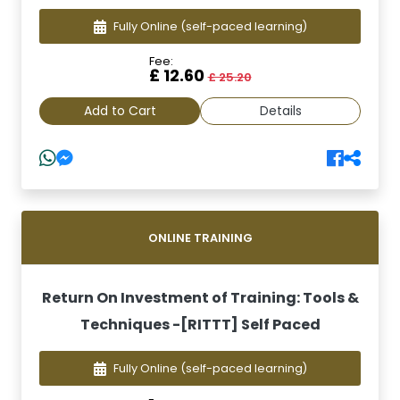
Fully Online
(self-paced learning)
Fee:
£ 12.60
£ 25.20
Add to Cart
Details
ONLINE TRAINING
Return On Investment of Training: Tools &
Techniques -[RITTT] Self Paced
Fully Online
(self-paced learning)