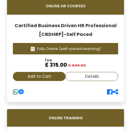
ONLINE HR COURSES
Certified Business Driven HR Professional
[CBDHRP]-Self Paced
Fully Online
(self-paced learning)
Fee:
£ 315.00
£ 434.00
Add to Cart
Details
ONLINE TRAINING