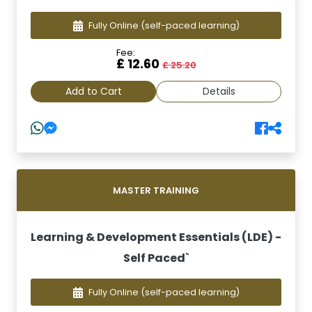
Fully Online
(self-paced learning)
Fee:
£ 12.60
£ 25.20
Add to Cart
Details
MASTER TRAINING
Learning & Development Essentials (LDE) -
Self Paced`
Fully Online
(self-paced learning)