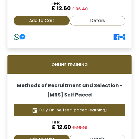
Fee:
£ 12.60
£ 36.40
Add to Cart
Details
ONLINE TRAINING
Methods of Recruitment and Selection -
[MRS] Self Paced
Fully Online
(self-paced learning)
Fee:
£ 12.60
£ 25.20