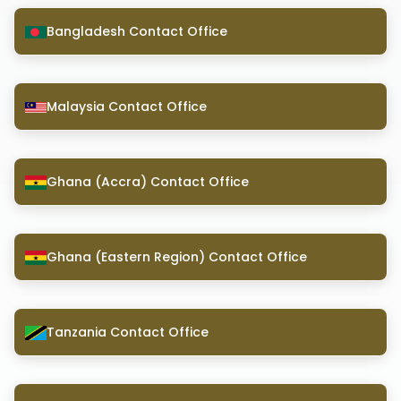
Bangladesh Contact Office
Malaysia Contact Office
Ghana (Accra) Contact Office
Ghana (Eastern Region) Contact Office
Tanzania Contact Office