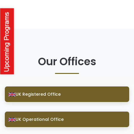
Our Offices
UK Registered Office
UK Operational Office