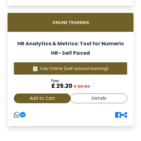
ONLINE TRAINING
HR Analytics & Metrics: Tool for Numeric
HR- Self Paced
Fully Online
(self-paced learning)
Fee:
£ 25.20
£ 50.40
Add to Cart
Details