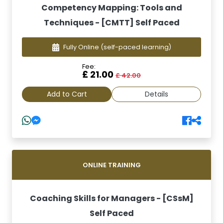
Competency Mapping: Tools and
Techniques - [CMTT] Self Paced
Fully Online
(self-paced learning)
Fee:
£ 21.00
£ 42.00
Add to Cart
Details
ONLINE TRAINING
Coaching Skills for Managers - [CSsM]
Self Paced