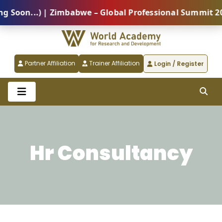
on...) | Zimbabwe – Global Professional Summit 2026 
Partner Affiliation
Trainer Affiliation
Login / Register
Hr Consultancy