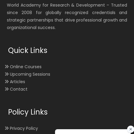
World Academy for Research & Development – Trusted
since 2008 for globally recognized credentials and
strategic partnerships that drive professional growth and
organizational success.
Quick Links
Online Courses
Upcoming Sessions
Articles
Contact
Policy Links
Privacy Policy