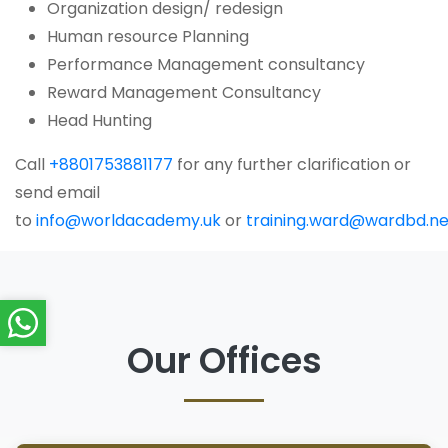
Organization design/ redesign
Human resource Planning
Performance Management consultancy
Reward Management Consultancy
Head Hunting
Call
+8801753881177
for any further clarification or
send email
to
info@worldacademy.uk
or
training.ward@wardbd.ne
Our Offices