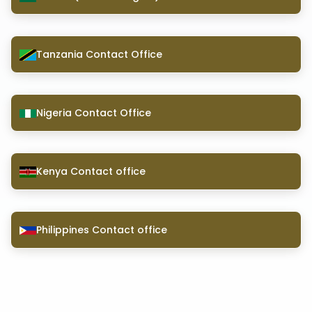
Tanzania Contact Office
Nigeria Contact Office
Kenya Contact office
Philippines Contact office