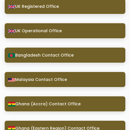
UK Registered Office
UK Operational Office
Bangladesh Contact Office
Malaysia Contact Office
Ghana (Accra) Contact Office
Ghana (Eastern Region) Contact Office