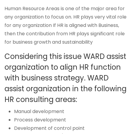
Human Resource Areas is one of the major area for
any organization to focus on. HR plays very vital role
for any organization If HR is aligned with Business,
then the contribution from HR plays significant role
for business growth and sustainability
Considering this issue WARD assist
organization to align HR function
with business strategy. WARD
assist organization in the following
HR consulting areas:
Manual development
Process development
Development of control point