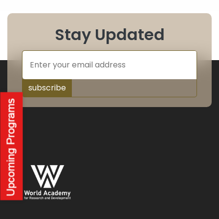
Stay Updated
subscribe