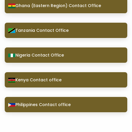
Ghana (Eastern Region) Contact Office
Tanzania Contact Office
Nigeria Contact Office
Kenya Contact office
Philippines Contact office