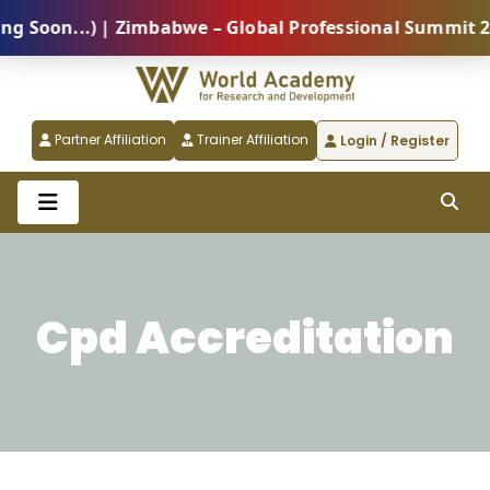
...) | Zimbabwe – Global Professional Summit 2026 (5
Partner Affiliation
Trainer Affiliation
Login / Register
Cpd Accreditation