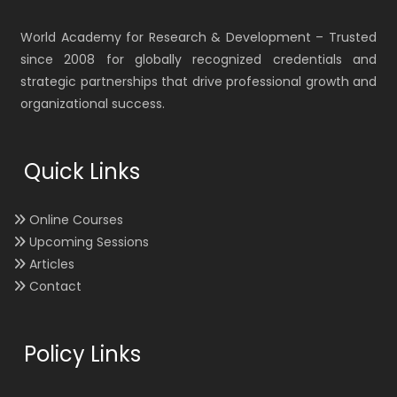
World Academy for Research & Development – Trusted
since 2008 for globally recognized credentials and
strategic partnerships that drive professional growth and
organizational success.
Quick Links
Online Courses
Upcoming Sessions
Articles
Contact
Policy Links