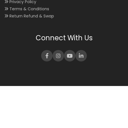
Privacy Policy
Terms & Conditions
Return Refund & Swap
Connect With Us