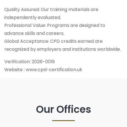
Quality Assured: Our training materials are
independently evaluated.
Professional Value: Programs are designed to
advance skills and careers.
Global Acceptance: CPD credits earned are
recognized by employers and institutions worldwide.
Verification: 2026-0019
Website : www.cpd-certification.uk
Our Offices