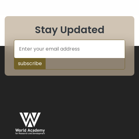
Stay Updated
subscribe