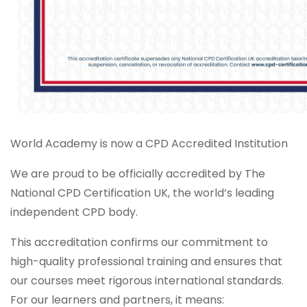
World Academy is now a CPD Accredited Institution
We are proud to be officially accredited by The
National CPD Certification UK, the world’s leading
independent CPD body.
This accreditation confirms our commitment to
high-quality professional training and ensures that
our courses meet rigorous international standards.
For our learners and partners, it means: