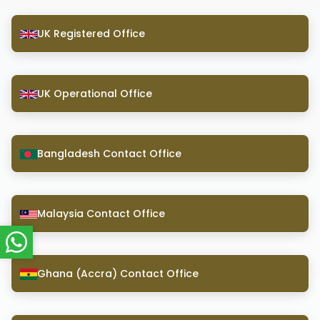
UK Registered Office
UK Operational Office
Bangladesh Contact Office
Malaysia Contact Office
Ghana (Accra) Contact Office