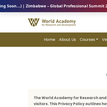
..) | Zimbabwe – Global Professional Summit 2026 (5 
Home
About Us
Courses
Ve
The World Academy for Research and D
visitors. This Privacy Policy outlines 