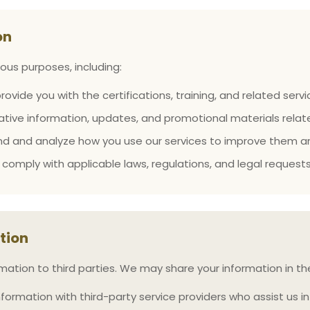
on
ous purposes, including:
rovide you with the certifications, training, and related ser
tive information, updates, and promotional materials relate
d and analyze how you use our services to improve them an
comply with applicable laws, regulations, and legal requests
tion
rmation to third parties. We may share your information in t
rmation with third-party service providers who assist us in 