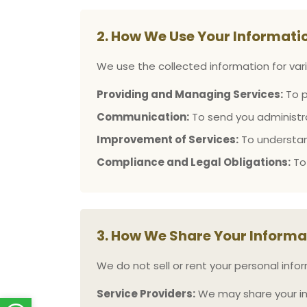
2. How We Use Your Informati
We use the collected information for vari
Providing and Managing Services:
To p
Communication:
To send you administra
Improvement of Services:
To understan
Compliance and Legal Obligations:
To 
3. How We Share Your Informa
We do not sell or rent your personal info
Service Providers:
We may share your info