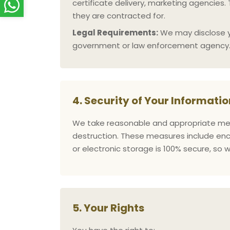
certificate delivery, marketing agencies.
they are contracted for.
Legal Requirements:
We may disclose you
government or law enforcement agency
4. Security of Your Informatio
We take reasonable and appropriate meas
destruction. These measures include encr
or electronic storage is 100% secure, so
5. Your Rights