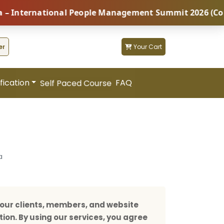
rnational People Management Summit 2026 (Coming Soon
er
Your Cart
fication
FAQ
Self Paced Course
a
our clients, members, and website
tion. By using our services, you agree