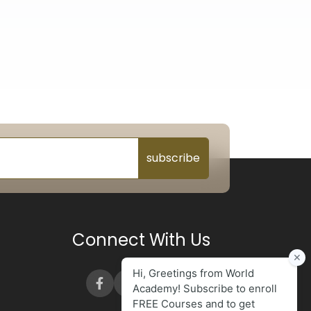
subscribe
Connect With Us