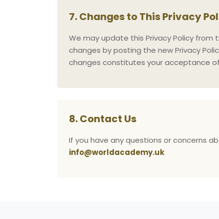
7. Changes to This Privacy Po
We may update this Privacy Policy from ti
changes by posting the new Privacy Polic
changes constitutes your acceptance of 
8. Contact Us
If you have any questions or concerns abo
info@worldacademy.uk