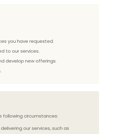
vices you have requested.
d to our services.
d develop new offerings.
.
he following circumstances:
delivering our services, such as