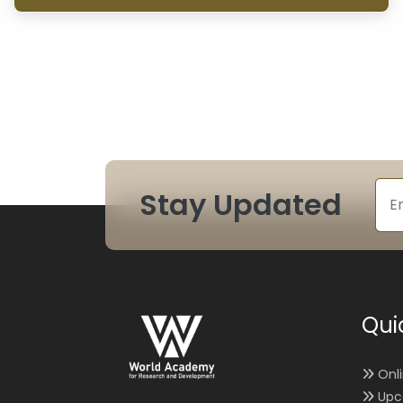
Stay Updated
Qui
Onl
Upc