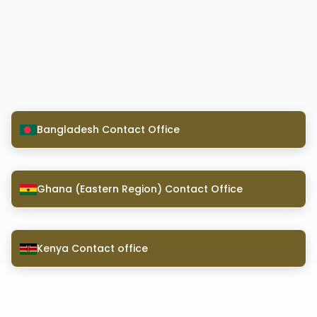
Bangladesh Contact Office
Ghana (Eastern Region) Contact Office
Kenya Contact office