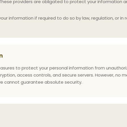
 These providers are obligated to protect your information an
r information if required to do so by law, regulation, or in 
.
n
ures to protect your personal information from unauthorized
yption, access controls, and secure servers. However, no m
 we cannot guarantee absolute security.