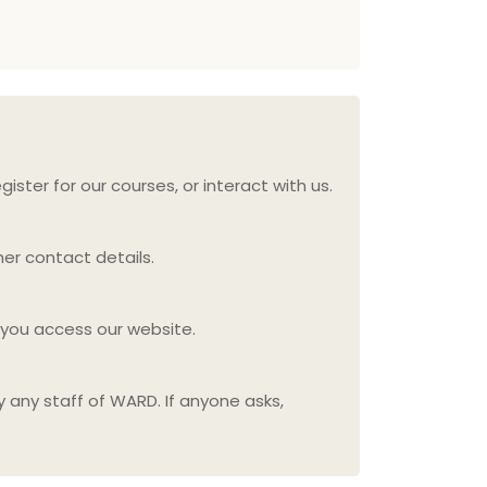
ister for our courses, or interact with us.
er contact details.
 you access our website.
y any staff of WARD. If anyone asks,