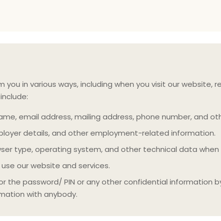
ou in various ways, including when you visit our website, reg
include:
me, email address, mailing address, phone number, and oth
ployer details, and other employment-related information.
wser type, operating system, and other technical data when
use our website and services.
or the password/ PIN or any other confidential information b
rmation with anybody.