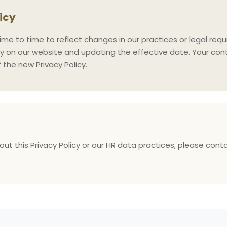
licy
me to time to reflect changes in our practices or legal requ
y on our website and updating the effective date. Your cont
the new Privacy Policy.
ut this Privacy Policy or our HR data practices, please cont