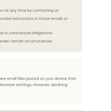
on at any time by contacting us.
ribe instructions in those emails or
l or contractual obligations.
under certain circumstances.
re small files placed on your device that
browser settings. However, declining