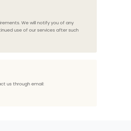
irements. We will notify you of any
inued use of our services after such
act us through email: