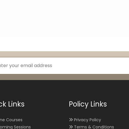
ck Links
Policy Links
ine Courses
Privacy Policy
oming Sessions
Terms & Conditions