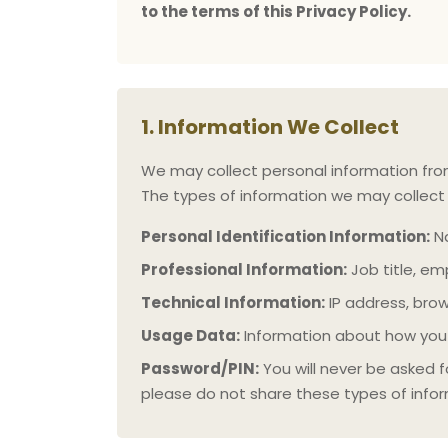
to the terms of this Privacy Policy.
1. Information We Collect
We may collect personal information from y
The types of information we may collect 
Personal Identification Information:
Na
Professional Information:
Job title, em
Technical Information:
IP address, bro
Usage Data:
Information about how you 
Password/PIN:
You will never be asked f
please do not share these types of info