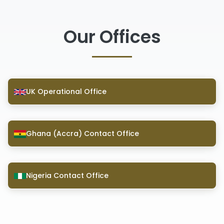
Our Offices
UK Operational Office
Ghana (Accra) Contact Office
Nigeria Contact Office