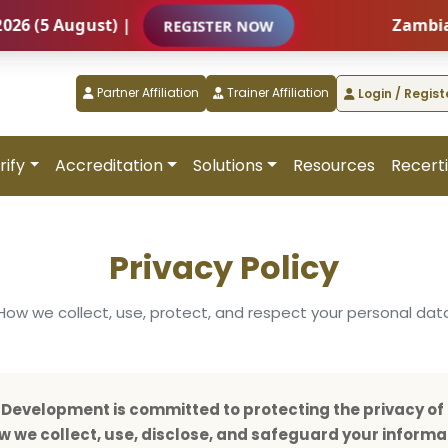
August) |
Zambia – Inte
REGISTER NOW
Partner Affiliation
Trainer Affiliation
Login / Regist
rify
Accreditation
Solutions
Resources
Recerti
Privacy Policy
How we collect, use, protect, and respect your personal dat
evelopment is committed to protecting the privacy of 
how we collect, use, disclose, and safeguard your informa