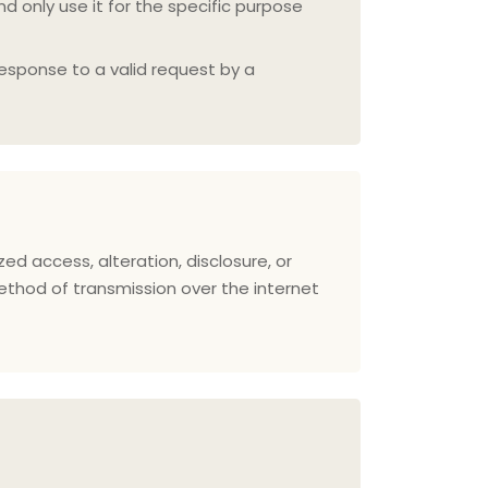
d only use it for the specific purpose
response to a valid request by a
 access, alteration, disclosure, or
ethod of transmission over the internet