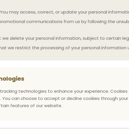
You may access, correct, or update your personal informati
romotional communications from us by following the unsubsc
we delete your personal information, subject to certain lega
at we restrict the processing of your personal information 
nologies
tracking technologies to enhance your experience. Cookies a
. You can choose to accept or decline cookies through your 
rtain features of our website.