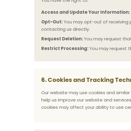
You have the right to:
Access and Update Your Information:
Opt-Out:
You may opt-out of receiving p
contacting us directly.
Request Deletion:
You may request that 
Restrict Processing:
You may request th
6. Cookies and Tracking Tech
Our website may use cookies and similar 
help us improve our website and services
cookies may affect your ability to use ce