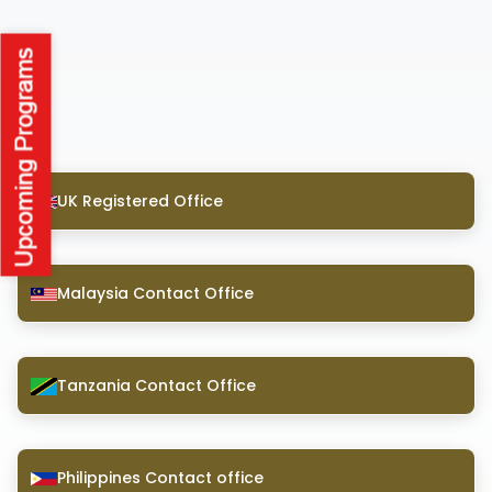
UK Registered Office
Malaysia Contact Office
Tanzania Contact Office
Philippines Contact office