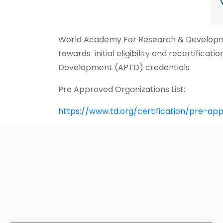
World Academy For Research & Developmen
towards initial eligibility and recertifica
Development (APTD) credentials
Pre Approved Organizations List:
https://www.td.org/certification/pre-ap