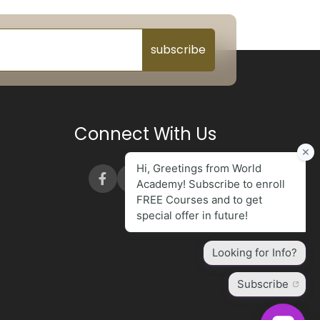
subscribe
Connect With Us