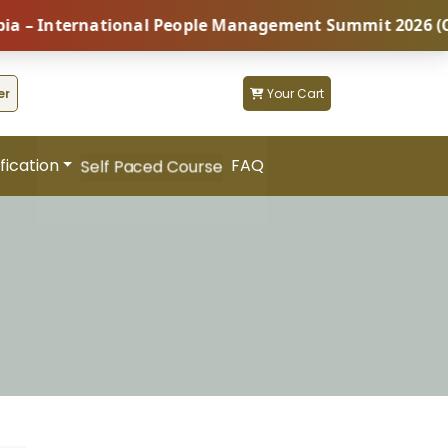
International People Management Summit 2026 (Coming 
er
Your Cart
fication
FAQ
Self Paced Course