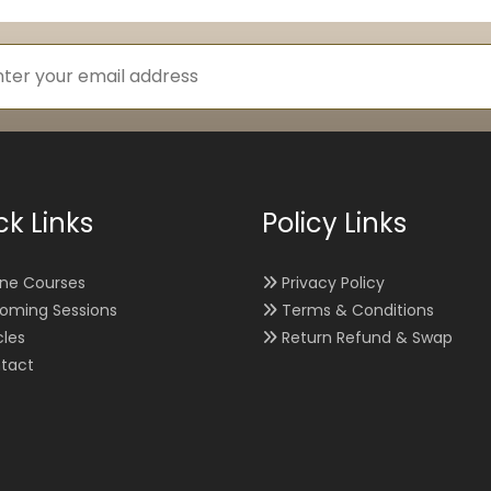
ck Links
Policy Links
ine Courses
Privacy Policy
oming Sessions
Terms & Conditions
cles
Return Refund & Swap
tact