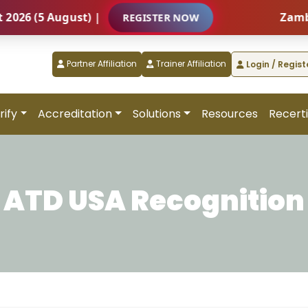
 (5 August) |
Zambia – 
REGISTER NOW
Partner Affiliation
Trainer Affiliation
Login / Regist
rify
Accreditation
Solutions
Resources
Recerti
ATD USA Recognition