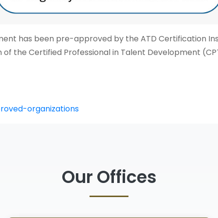
t has been pre-approved by the ATD Certification Inst
tion of the Certified Professional in Talent Development (
proved-organizations
Our Offices