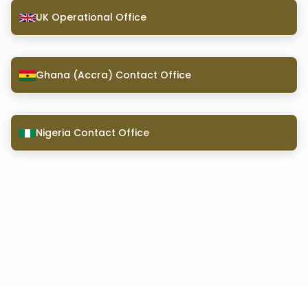
UK Operational Office
Ghana (Accra) Contact Office
Nigeria Contact Office