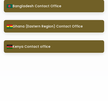
Bangladesh Contact Office
Ghana (Eastern Region) Contact Office
Kenya Contact office