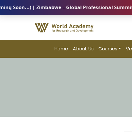
oon...) | Zimbabwe – Global Professional Summit 2026
Home
About Us
Courses
Ve