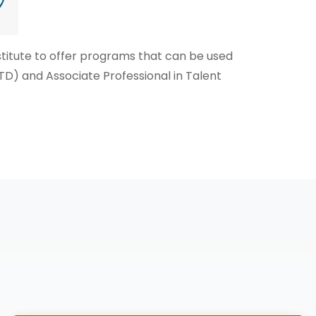
itute to offer programs that can be used
CPTD) and Associate Professional in Talent