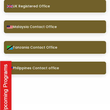
UK Registered Office
Malaysia Contact Office
Tanzania Contact Office
Philippines Contact office