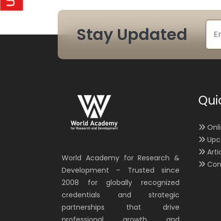
Stay Updated
Qui
Onl
Upc
Arti
World Academy for Research &
Con
Development – Trusted since
2008 for globally recognized
credentials and strategic
partnerships that drive
professional growth and