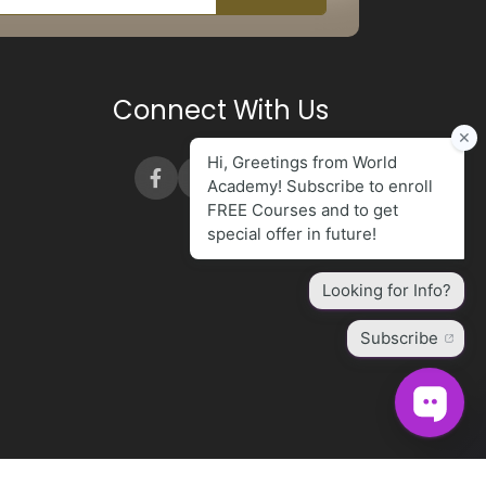
Connect With Us