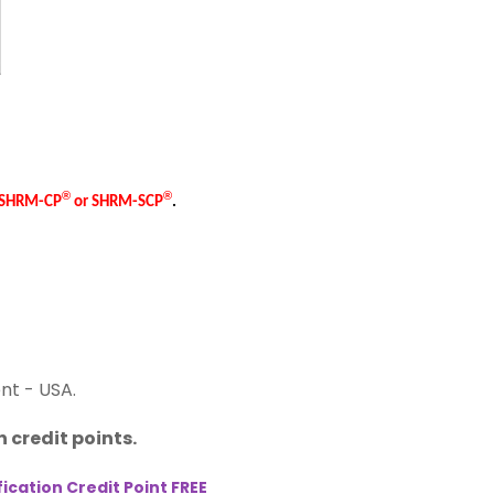
®
®
e SHRM-CP
or SHRM-SCP
.
nt - USA.
 credit points.
cation Credit Point FREE