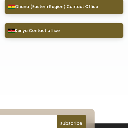
Ghana (Eastern Region) Contact Office
Kenya Contact office
subscribe