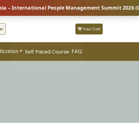
nternational People Management Summit 2026 (Coming S
er
Your Cart
fication
FAQ
Self Paced Course