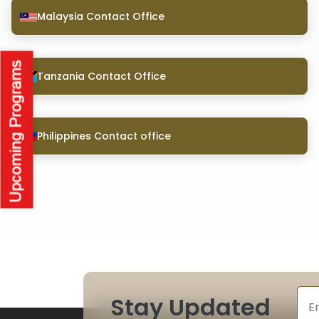
Malaysia Contact Office
Tanzania Contact Office
Philippines Contact office
Stay Updated