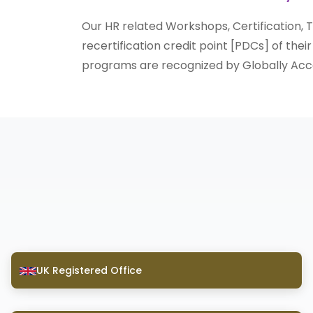
Our HR related Workshops, Certification,
recertification credit point [PDCs] of thei
programs are recognized by Globally Acce
UK Registered Office