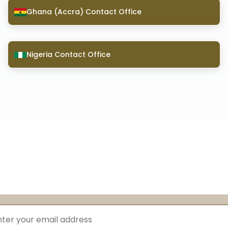
Ghana (Accra) Contact Office
Nigeria Contact Office