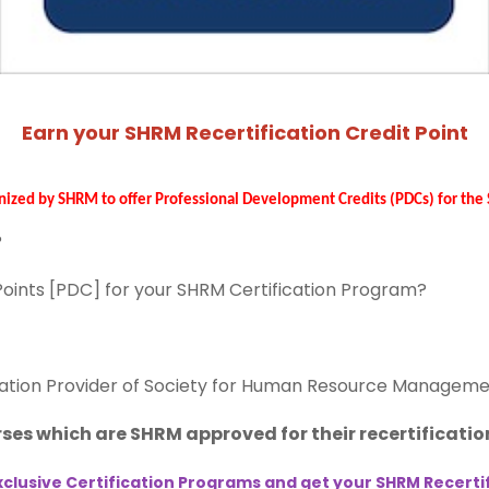
Earn your SHRM Recertification Credit Point
nized by SHRM to offer Professional Development Credits (PDCs) for th
?
 Points [PDC] for your SHRM Certification Program?
ation Provider of Society for Human Resource Manageme
ses which are SHRM approved for their recertification
clusive Certification Programs and get your SHRM Recertifi