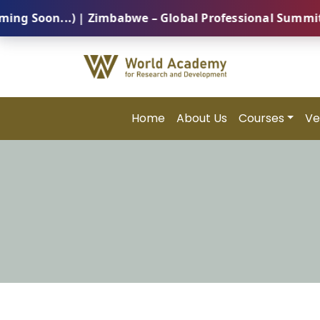
on...) | Zimbabwe – Global Professional Summit 2026 
Home
About Us
Courses
Ve