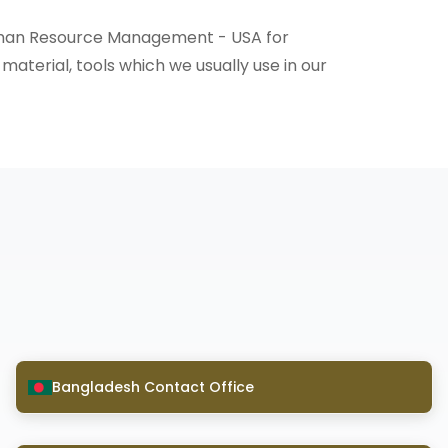
 Human Resource Management - USA for
 material, tools which we usually use in our
Bangladesh Contact Office