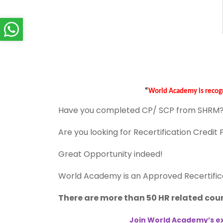
“
World Academy is recog
Have you completed CP/ SCP from SHRM
Are you looking for Recertification Credit
Great Opportunity indeed!
World Academy is an Approved Recertific
There are more than 50 HR related cour
Join World Academy’s ex