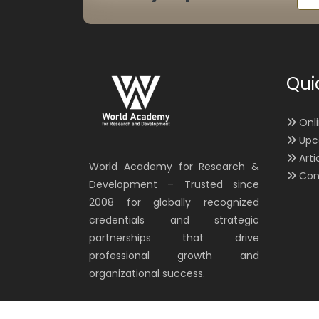
Qui
Onl
Upc
Arti
World Academy for Research &
Con
Development – Trusted since
2008 for globally recognized
credentials and strategic
partnerships that drive
professional growth and
organizational success.