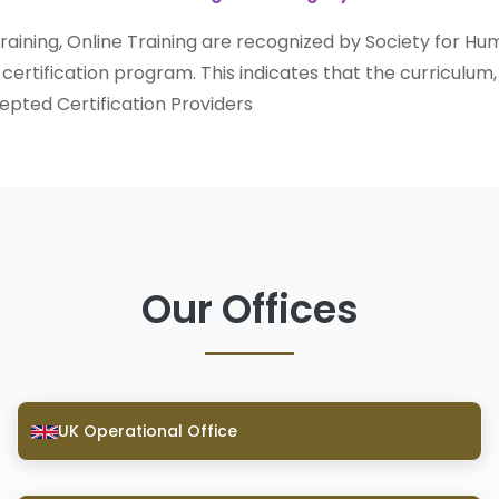
 Training, Online Training are recognized by Society for
r certification program. This indicates that the curriculum,
pted Certification Providers
Our Offices
UK Operational Office