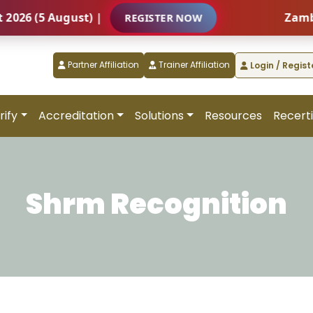
(5 August) |
Zambia – I
REGISTER NOW
Partner Affiliation
Trainer Affiliation
Login / Regist
rify
Accreditation
Solutions
Resources
Recerti
Shrm Recognition