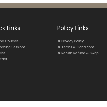
ck Links
Policy Links
ine Courses
Privacy Policy
oming Sessions
Terms & Conditions
cles
Return Refund & Swap
tact