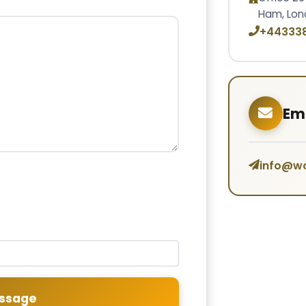
Ham, Lon
+44333
Ema
info@w
ssage