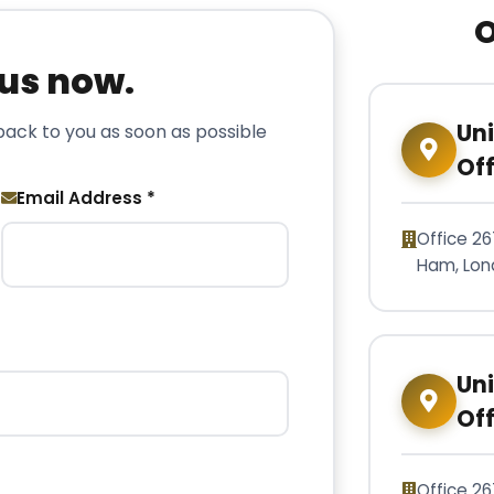
O
 us now.
Un
 back to you as soon as possible
Off
Email Address *
Office 26
Ham, Lon
Un
Off
Office 26