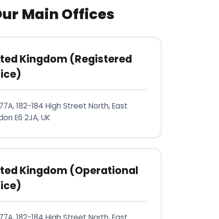
ur Main Offices
ited Kingdom (Registered
ice)
77A, 182-184 High Street North, East
don E6 2JA, UK
ited Kingdom (Operational
ice)
77A, 182-184 High Street North, East