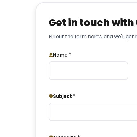
Get in touch with
Fill out the form below and we'll get
Name *
Subject *