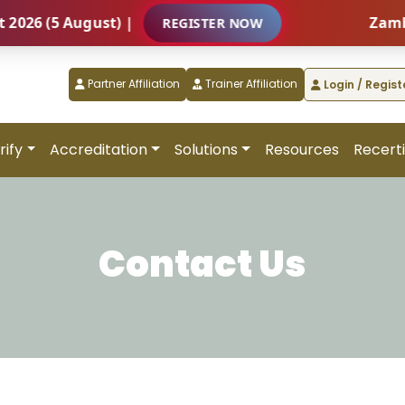
(5 August) |
Zambia – I
REGISTER NOW
Partner Affiliation
Trainer Affiliation
Login / Regist
rify
Accreditation
Solutions
Resources
Recerti
Contact Us