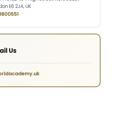
don E6 2JA, UK
8800551
il Us
orldacademy.uk