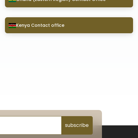
Kenya Contact office
subscribe