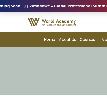
on...) | Zimbabwe – Global Professional Summit 2026 
Home
About Us
Courses
Ve