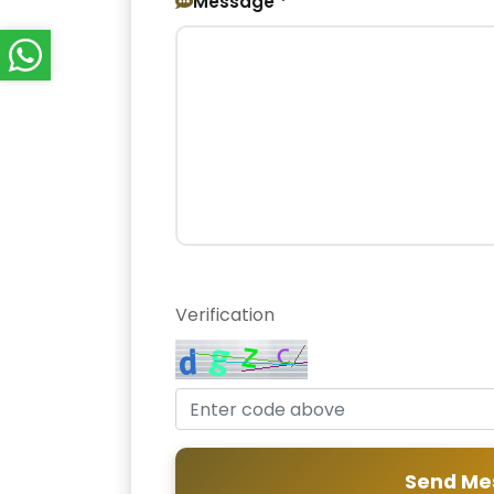
Message *
Verification
Send Me