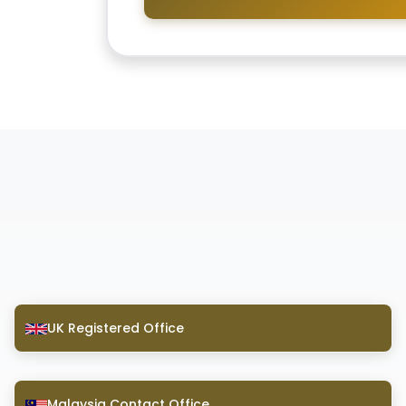
UK Registered Office
Malaysia Contact Office