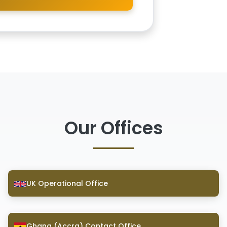
Our Offices
UK Operational Office
Ghana (Accra) Contact Office