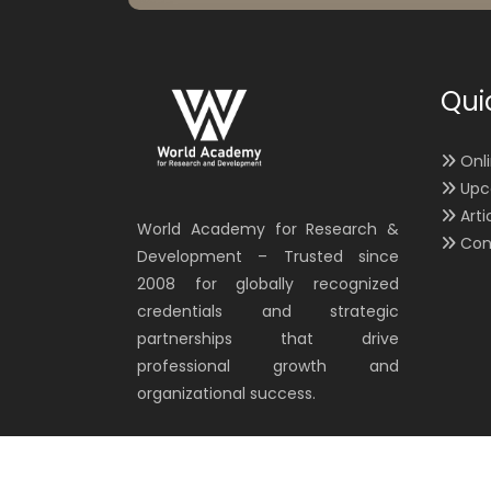
Qui
Onl
Upc
Arti
World Academy for Research &
Con
Development – Trusted since
2008 for globally recognized
credentials and strategic
partnerships that drive
professional growth and
organizational success.