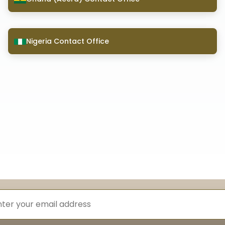
Nigeria Contact Office