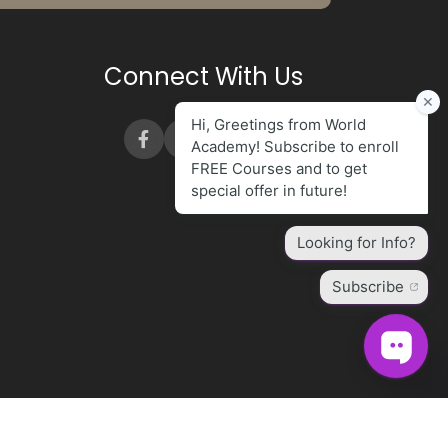
Connect With Us