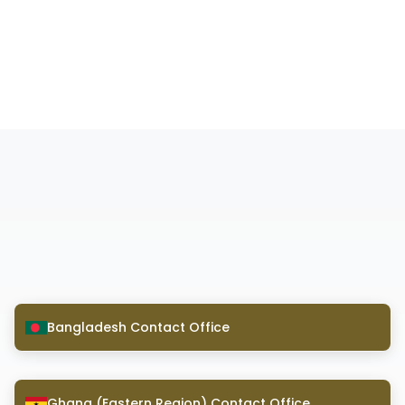
Bangladesh Contact Office
Ghana (Eastern Region) Contact Office