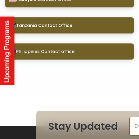
Tanzania Contact Office
Philippines Contact office
Stay Updated