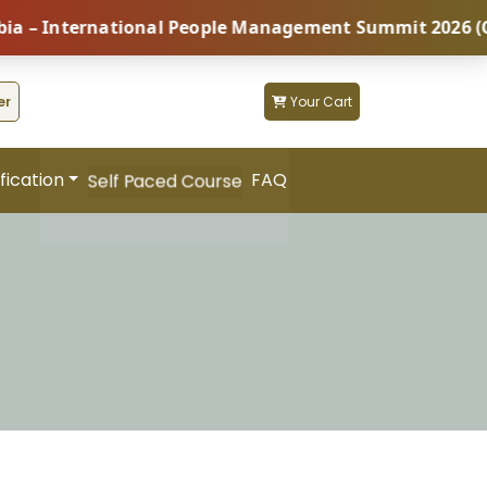
nternational People Management Summit 2026 (Coming S
er
Your Cart
fication
FAQ
Self Paced Course