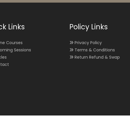
ck Links
Policy Links
ine Courses
Privacy Policy
oming Sessions
Terms & Conditions
cles
Return Refund & Swap
tact