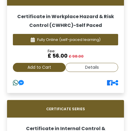
Certificate in Workplace Hazard & Risk
Control (CWHRC)-Self Paced
Fully Online
(self-paced learning)
Fee:
£ 56.00
£ 98.00
Add to Cart
Details
CERTIFICATE SERIES
Certificate in Internal Control &