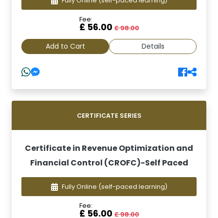
Fully Online
(self-paced learning)
Fee:
£ 56.00
£ 98.00
Add to Cart
Details
CERTIFICATE SERIES
Certificate in Revenue Optimization and
Financial Control (CROFC)-Self Paced
Fully Online
(self-paced learning)
Fee:
£ 56.00
£ 98.00