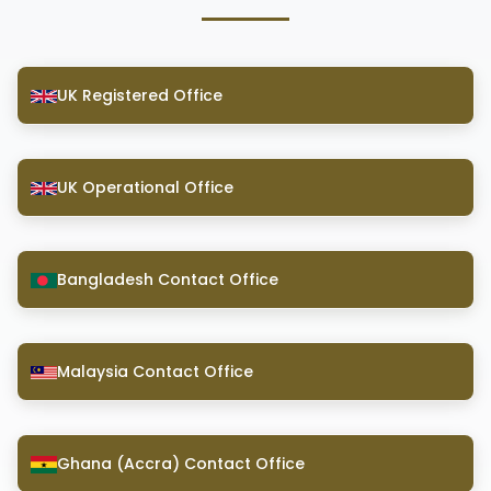
UK Registered Office
UK Operational Office
Bangladesh Contact Office
Malaysia Contact Office
Ghana (Accra) Contact Office