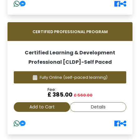
CERTIFIED PROFESSIONAL PROGRAM
Certified Learning & Development
Professional [CLDP]-Self Paced
Fully Online
(self-paced learning)
Fee:
£ 385.00
£ 560.00
Add to Cart
Details