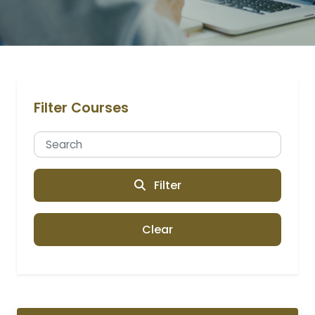
Filter Courses
Filter
Clear