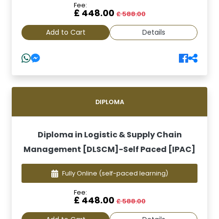
Fee:
£ 448.00
£ 588.00
Add to Cart
Details
DIPLOMA
Diploma in Logistic & Supply Chain
Management [DLSCM]-Self Paced [IPAC]
Fully Online
(self-paced learning)
Fee:
£ 448.00
£ 588.00