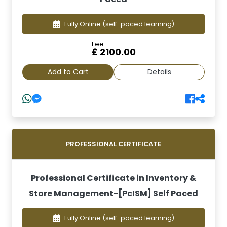
Fully Online
(self-paced learning)
Fee:
£ 2100.00
Add to Cart
Details
PROFESSIONAL CERTIFICATE
Professional Certificate in Inventory &
Store Management-[PcISM] Self Paced
Fully Online
(self-paced learning)