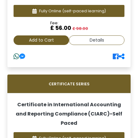
Fully Online
(self-paced learning)
Fee:
£ 56.00
£ 98.00
Add to Cart
Details
CERTIFICATE SERIES
Certificate in International Accounting
and Reporting Compliance (CIARC)-Self
Paced