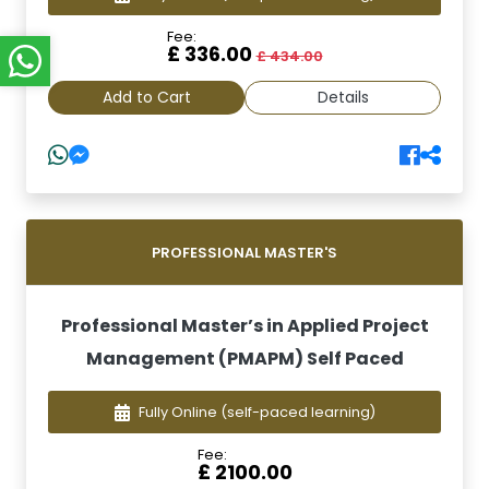
Fee:
£ 336.00
£ 434.00
Add to Cart
Details
PROFESSIONAL MASTER'S
Professional Master’s in Applied Project
Management (PMAPM) Self Paced
Fully Online
(self-paced learning)
Fee:
£ 2100.00