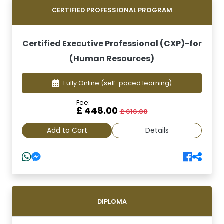
CERTIFIED PROFESSIONAL PROGRAM
Certified Executive Professional (CXP)-for
(Human Resources)
Fully Online
(self-paced learning)
Fee:
£ 448.00
£ 616.00
Add to Cart
Details
DIPLOMA