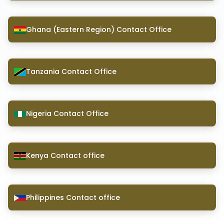
Ghana (Eastern Region) Contact Office
Tanzania Contact Office
Nigeria Contact Office
Kenya Contact office
Philippines Contact office