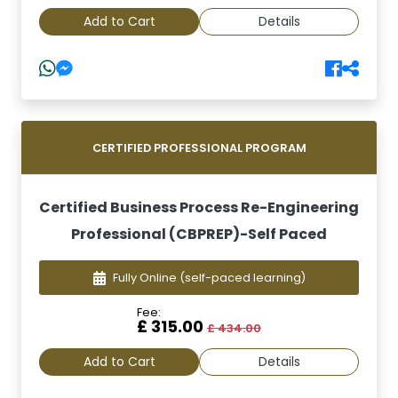
Add to Cart
Details
CERTIFIED PROFESSIONAL PROGRAM
Certified Business Process Re-Engineering
Professional (CBPREP)-Self Paced
Fully Online
(self-paced learning)
Fee:
£ 315.00
£ 434.00
Add to Cart
Details