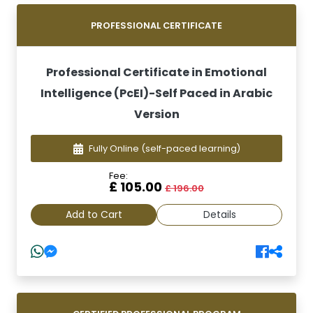
PROFESSIONAL CERTIFICATE
Professional Certificate in Emotional
Intelligence (PcEI)-Self Paced in Arabic
Version
Fully Online
(self-paced learning)
Fee:
£ 105.00
£ 196.00
Add to Cart
Details