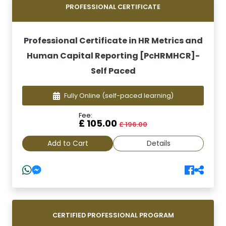
PROFESSIONAL CERTIFICATE
Professional Certificate in HR Metrics and
Human Capital Reporting [PcHRMHCR]-
Self Paced
Fully Online
(self-paced learning)
Fee:
£ 105.00
£ 196.00
Add to Cart
Details
CERTIFIED PROFESSIONAL PROGRAM