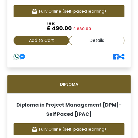
Fully Online
(self-paced learning)
Fee:
£ 490.00
£ 630.00
Add to Cart
Details
DIPLOMA
Diploma in Project Management [DPM]-
Self Paced [IPAC]
Fully Online
(self-paced learning)