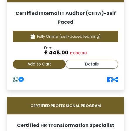
Certified Internal IT Auditor (CIITA)-Self
Paced
Fully Online
(self-paced learning)
Fee:
£ 448.00
£ 630.00
Add to Cart
Details
CERTIFIED PROFESSIONAL PROGRAM
Certified HR Transformation Specialist