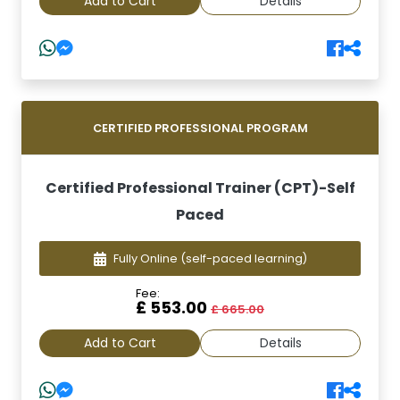
Add to Cart
Details
CERTIFIED PROFESSIONAL PROGRAM
Certified Professional Trainer (CPT)-Self
Paced
Fully Online
(self-paced learning)
Fee:
£ 553.00
£ 665.00
Add to Cart
Details