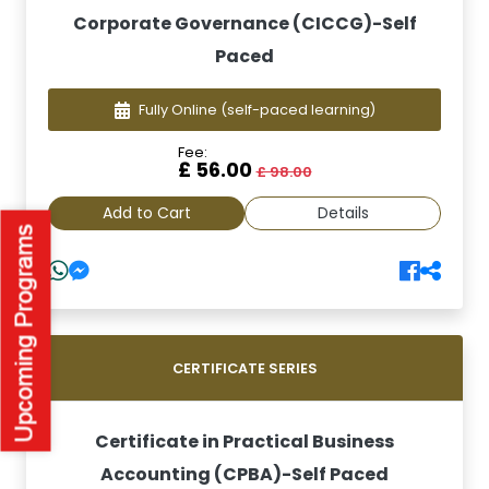
Corporate Governance (CICCG)-Self
Paced
Fully Online
(self-paced learning)
Fee:
£ 56.00
£ 98.00
Add to Cart
Details
CERTIFICATE SERIES
Certificate in Practical Business
Accounting (CPBA)-Self Paced