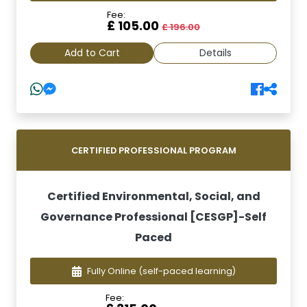
Fee:
£ 105.00
£ 196.00
Add to Cart
Details
CERTIFIED PROFESSIONAL PROGRAM
Certified Environmental, Social, and
Governance Professional [CESGP]-Self
Paced
Fully Online
(self-paced learning)
Fee: