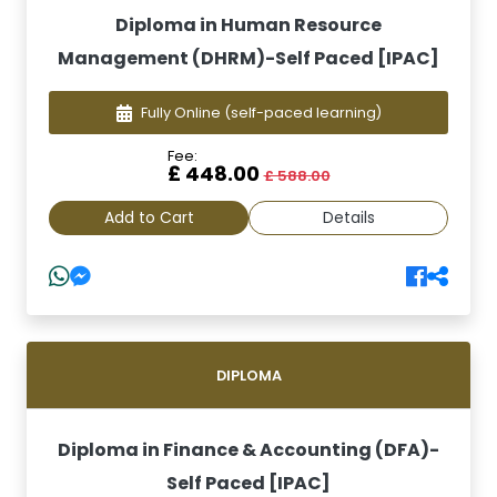
Diploma in Human Resource
Management (DHRM)-Self Paced [IPAC]
Fully Online
(self-paced learning)
Fee:
£ 448.00
£ 588.00
Add to Cart
Details
DIPLOMA
Diploma in Finance & Accounting (DFA)-
Self Paced [IPAC]