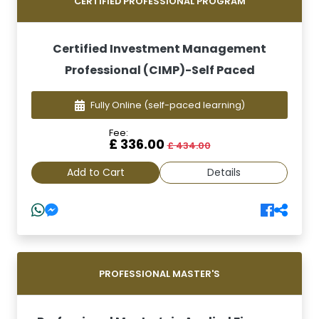
CERTIFIED PROFESSIONAL PROGRAM
Certified Investment Management
Professional (CIMP)-Self Paced
Fully Online
(self-paced learning)
Fee:
£ 336.00
£ 434.00
Add to Cart
Details
PROFESSIONAL MASTER'S