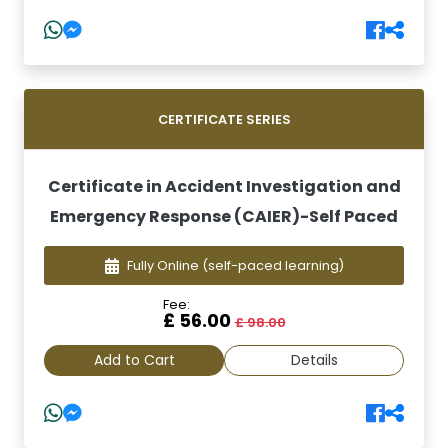
CERTIFICATE SERIES
Certificate in Accident Investigation and
Emergency Response (CAIER)-Self Paced
Fully Online
(self-paced learning)
Fee:
£ 56.00
£ 98.00
Add to Cart
Details