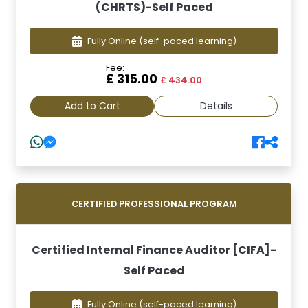
(CHRTS)-Self Paced
Fully Online
(self-paced learning)
Fee:
£ 315.00
£ 434.00
Add to Cart
Details
CERTIFIED PROFESSIONAL PROGRAM
Certified Internal Finance Auditor [CIFA]-
Self Paced
Fully Online
(self-paced learning)