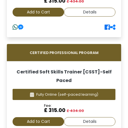
£ 315.00
£ 434.00
Add to Cart
Details
CERTIFIED PROFESSIONAL PROGRAM
Certified Soft Skills Trainer [CSST]-Self
Paced
Fully Online
(self-paced learning)
Fee:
£ 315.00
£ 434.00
Add to Cart
Details