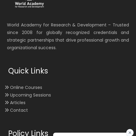
World Academy for Research & Development – Trusted
since 2008 for globally recognized credentials and
strategic partnerships that drive professional growth and
organizational success.
Quick Links
Online Courses
Upcoming Sessions
Articles
Contact
Policy Links