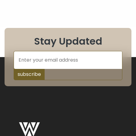
Stay Updated
subscribe