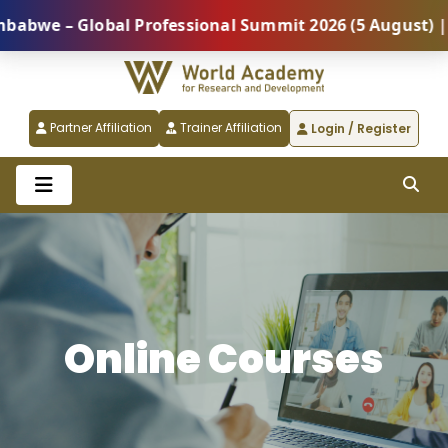
lobal Professional Summit 2026 (5 August) |
REGIST
Partner Affiliation
Trainer Affiliation
Login / Register
Online Courses