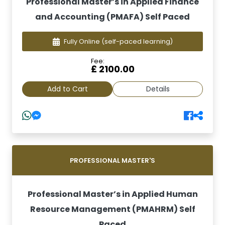
Professional Master’s in Applied Finance
and Accounting (PMAFA) Self Paced
Fully Online
(self-paced learning)
Fee:
£ 2100.00
Add to Cart
Details
PROFESSIONAL MASTER'S
Professional Master’s in Applied Human
Resource Management (PMAHRM) Self
Paced