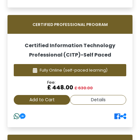
CERTIFIED PROFESSIONAL PROGRAM
Certified Information Technology
Professional (CITP)-Self Paced
Fully Online
(self-paced learning)
Fee:
£ 448.00
£ 630.00
Add to Cart
Details