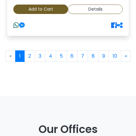
Add to Cart
Details
(current)
«
1
2
3
4
5
6
7
8
9
10
»
Our Offices