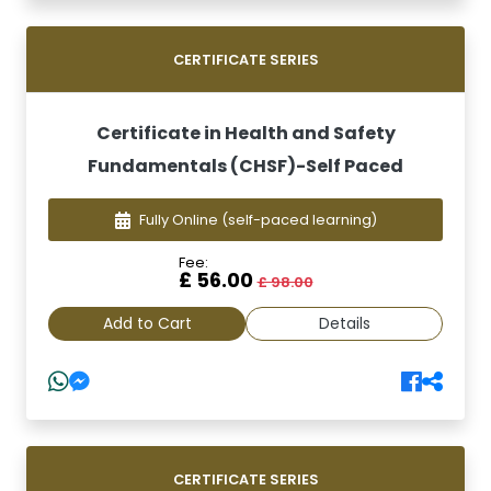
CERTIFICATE SERIES
Certificate in Health and Safety
Fundamentals (CHSF)-Self Paced
Fully Online
(self-paced learning)
Fee:
£ 56.00
£ 98.00
Add to Cart
Details
CERTIFICATE SERIES