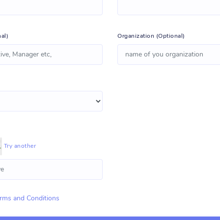
al)
Organization (Optional)
Try another
rms and Conditions