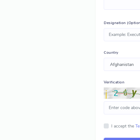
Designation (Option
Country
Verification
I accept the
Te