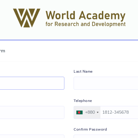
orm
Last Name
Telephone
+880
Confirm Password