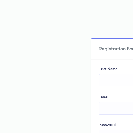
Registration F
First Name
Email
Password