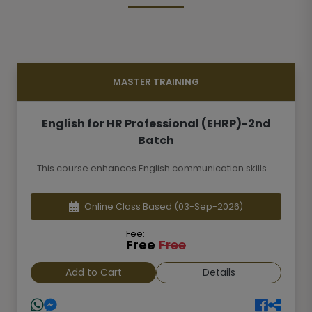
MASTER TRAINING
English for HR Professional (EHRP)-2nd
Batch
This course enhances English communication skills ...
Online Class Based
(03-Sep-2026)
Fee:
Free
Free
Add to Cart
Details