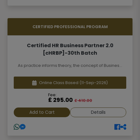
CERTIFIED PROFESSIONAL PROGRAM
Certified HR Business Partner 2.0
[cHRBP]-30th Batch
As practice informs theory, the concept of Busines...
Online Class Based
(11-Sep-2026)
Fee:
£ 295.00
£ 410.00
Add to Cart
Details