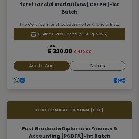
for Financial Institutions [CBLPFI]-1st
Batch
The Certified Branch Leadership for Financial Inst...
Online Class Based
(21-Aug-2026)
Fee:
£ 320.00
£ 410.00
Add to Cart
Details
POST GRADUATE DIPLOMA [PGD]
Post Graduate Diploma in Finance &
Accounting [PGDFA]-1st Batch