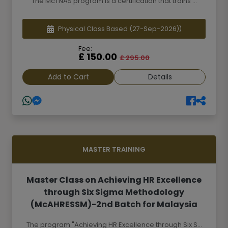
The McTNAS program is a certification that trains ...
Physical Class Based
(27-Sep-2026))
Fee:
£ 150.00
£ 295.00
Add to Cart
Details
MASTER TRAINING
Master Class on Achieving HR Excellence
through Six Sigma Methodology
(McAHRESSM)-2nd Batch for Malaysia
The program "Achieving HR Excellence through Six S...