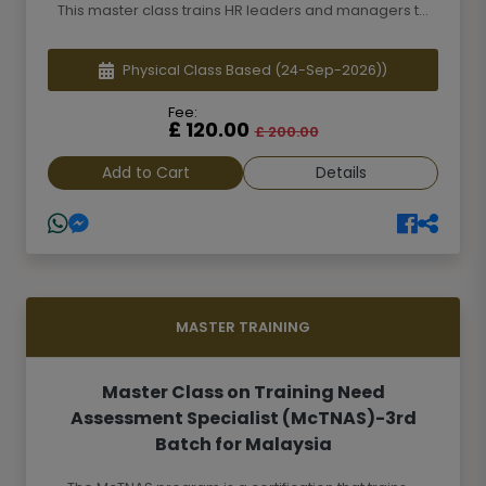
This master class trains HR leaders and managers t...
Physical Class Based
(24-Sep-2026))
Fee:
£ 120.00
£ 200.00
Add to Cart
Details
MASTER TRAINING
Master Class on Training Need
Assessment Specialist (McTNAS)-3rd
Batch for Malaysia