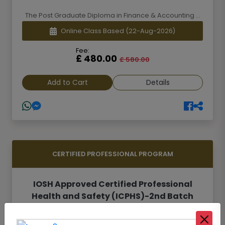
The Post Graduate Diploma in Finance & Accounting ...
Online Class Based
(22-Aug-2026)
Fee:
£ 480.00
£ 580.00
Add to Cart
Details
CERTIFIED PROFESSIONAL PROGRAM
IOSH Approved Certified Professional
Health and Safety (ICPHS)-2nd Batch
Safety and Health is one of the most important are...