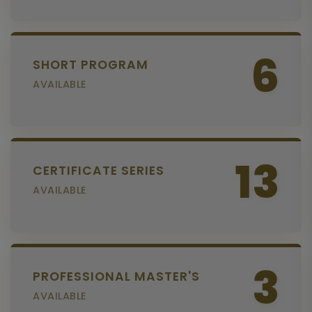
6
SHORT PROGRAM
AVAILABLE
13
CERTIFICATE SERIES
AVAILABLE
3
PROFESSIONAL MASTER'S
AVAILABLE