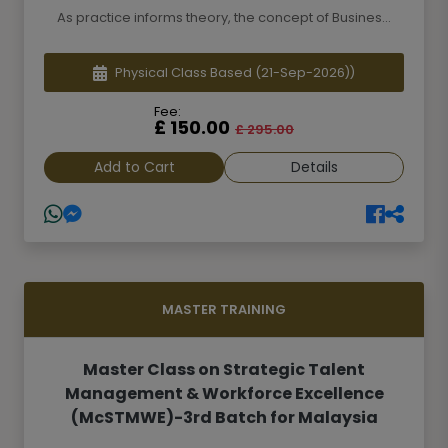
As practice informs theory, the concept of Busines...
Physical Class Based
(21-Sep-2026))
Fee:
£ 150.00
£ 295.00
Add to Cart
Details
MASTER TRAINING
Master Class on Strategic Talent
Management & Workforce Excellence
(McSTMWE)-3rd Batch for Malaysia