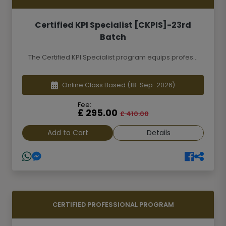
Certified KPI Specialist [CKPIS]-23rd
Batch
The Certified KPI Specialist program equips profes...
Online Class Based
(18-Sep-2026)
Fee:
£ 295.00
£ 410.00
Add to Cart
Details
CERTIFIED PROFESSIONAL PROGRAM