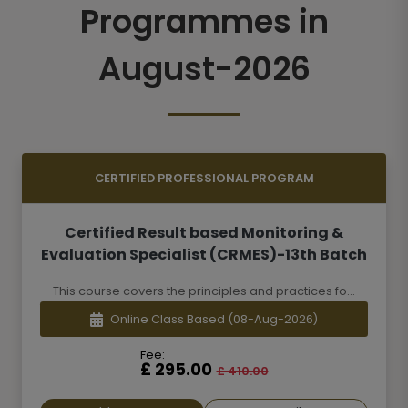
Programmes in
August-2026
CERTIFIED PROFESSIONAL PROGRAM
Certified Result based Monitoring &
Evaluation Specialist (CRMES)-13th Batch
This course covers the principles and practices fo...
Online Class Based
(08-Aug-2026)
Fee:
£ 295.00
£ 410.00