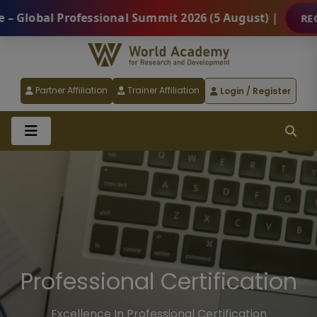
ssional Summit 2026 (5 August) |
REGISTER NOW
Partner Affiliation
Trainer Affiliation
Login / Register
Certified Professional
Programs