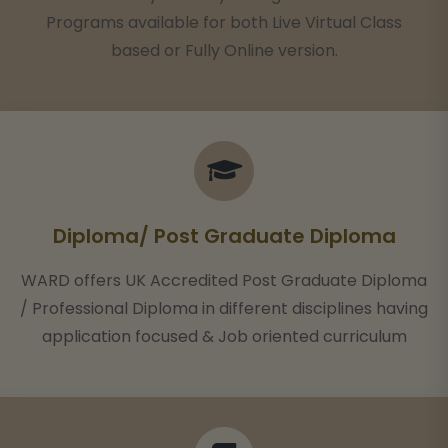
Programs available for both Live Virtual Class
based or Fully Online version.
Diploma/ Post Graduate Diploma
WARD offers UK Accredited Post Graduate Diploma
/ Professional Diploma in different disciplines having
application focused & Job oriented curriculum