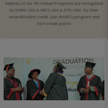
Majority of our HR related Programs are recognized
by SHRM-USA & HRCI-USA & ATD-USA for their
recertification credit. Join WARD's program and
Earn credit points