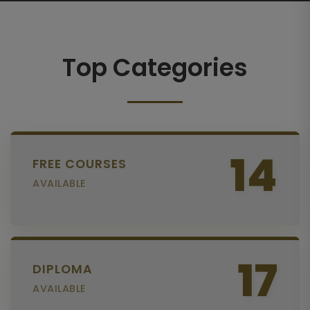
Top Categories
14
FREE COURSES
AVAILABLE
17
DIPLOMA
AVAILABLE