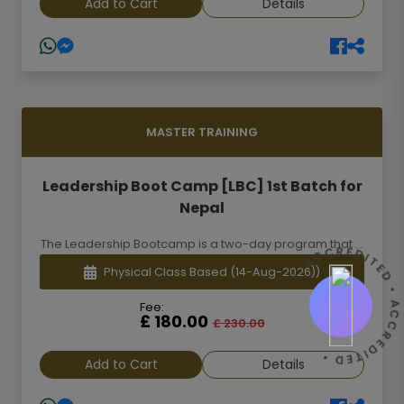
Add to Cart
Details
MASTER TRAINING
Leadership Boot Camp [LBC] 1st Batch for
Nepal
The Leadership Bootcamp is a two-day program that ...
ACCREDITED • ACCREDITED 
Physical Class Based
(14-Aug-2026))
Fee:
£ 180.00
£ 230.00
Add to Cart
Details