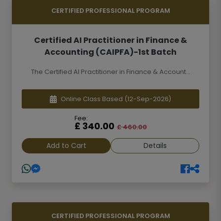
CERTIFIED PROFESSIONAL PROGRAM
Certified AI Practitioner in Finance &
Accounting (CAIPFA)-1st Batch
The Certified AI Practitioner in Finance & Account...
Online Class Based
(12-Sep-2026)
Fee:
£ 340.00
£ 460.00
Add to Cart
Details
CERTIFIED PROFESSIONAL PROGRAM