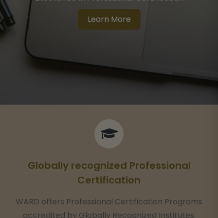
Globally Recognized Certified Professional Courses
Learn More
Globally recognized Professional
Certification
WARD offers Professional Certification Programs
accredited by Globally Recognized Institutes.