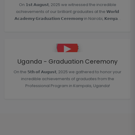
On 𝟭𝘀𝘁 𝗔𝘂𝗴𝘂𝘀𝘁, 2025 we witnessed the incredible
achievements of our brilliant graduates at the 𝗪𝗼𝗿𝗹𝗱
𝗔𝗰𝗮𝗱𝗲𝗺𝘆 𝗚𝗿𝗮𝗱𝘂𝗮𝘁𝗶𝗼𝗻 𝗖𝗲𝗿𝗲𝗺𝗼𝗻𝘆 in Nairobi, 𝗞𝗲𝗻𝘆𝗮. .
▶
Uganda - Graduation Ceremony
On the 𝟱𝘁𝗵 𝗼𝗳 𝗔𝘂𝗴𝘂𝘀𝘁, 2025 we gathered to honor your
incredible achievements of graduates from the
Professional Program in Kampala, Uganda!