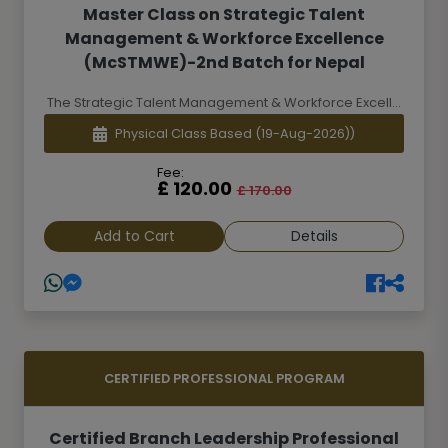
Master Class on Strategic Talent
Management & Workforce Excellence
(McSTMWE)-2nd Batch for Nepal
The Strategic Talent Management & Workforce Excell...
Physical Class Based
(19-Aug-2026))
Fee:
£ 120.00
£ 170.00
Add to Cart
Details
CERTIFIED PROFESSIONAL PROGRAM
Certified Branch Leadership Professional