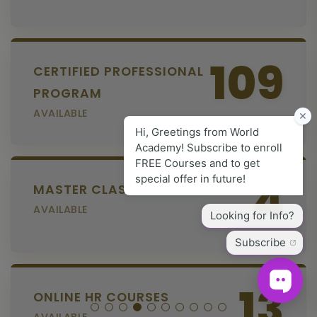
109
CERTIFIED PROFESSIONAL
PROGRAM
AVAILABLE
4
MASTER CLASS SERIES
AVAILABLE
13
ONLINE HR COURSES