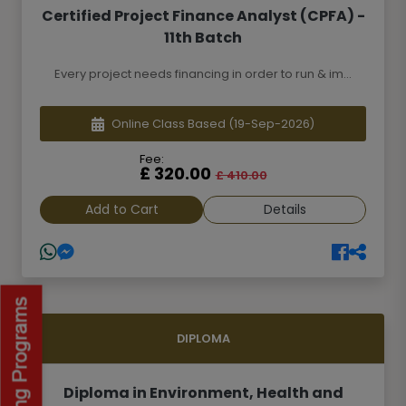
Certified Project Finance Analyst (CPFA) -
11th Batch
Every project needs financing in order to run & im...
Online Class Based
(19-Sep-2026)
Fee:
£ 320.00
£ 410.00
Add to Cart
Details
DIPLOMA
Diploma in Environment, Health and