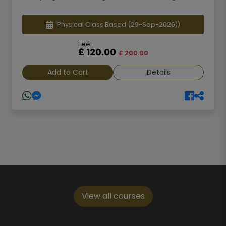
Physical Class Based
(29-Sep-2026))
Fee:
£ 120.00
£ 200.00
Add to Cart
Details
View all courses