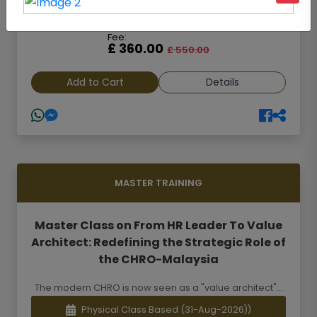
Online Class Based
(23-Aug-2026)
Fee:
£ 360.00
£ 550.00
Add to Cart
Details
MASTER TRAINING
Master Class on From HR Leader To Value
Architect: Redefining the Strategic Role of
the CHRO-Malaysia
The modern CHRO is now seen as a "value architect"...
Physical Class Based
(31-Aug-2026))