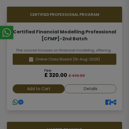
CERTIFIED PROFESSIONAL PROGRAM
Certified Financial Modelling Professional
[CFMP]-2nd Batch
The course focuses on financial modeling, offering...
Online Class Based
(16-Aug-2026)
Fee:
£ 320.00
£ 410.00
Add to Cart
Details