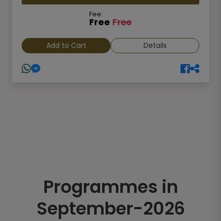
Fee:
Free
Free
Add to Cart
Details
Programmes in
September-2026