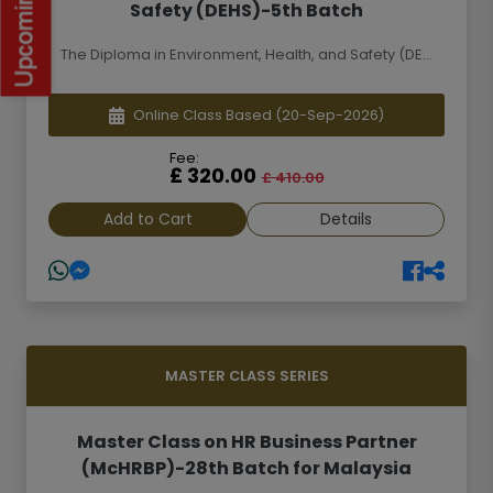
Safety (DEHS)-5th Batch
The Diploma in Environment, Health, and Safety (DE...
Online Class Based
(20-Sep-2026)
Fee:
£ 320.00
£ 410.00
Add to Cart
Details
MASTER CLASS SERIES
Master Class on HR Business Partner
(McHRBP)-28th Batch for Malaysia