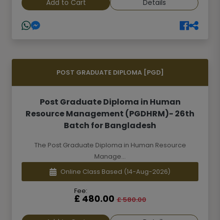
Add to Cart
Details
POST GRADUATE DIPLOMA [PGD]
Post Graduate Diploma in Human
Resource Management (PGDHRM)- 26th
Batch for Bangladesh
The Post Graduate Diploma in Human Resource
Manage...
Online Class Based
(14-Aug-2026)
Fee:
£ 480.00
£ 580.00