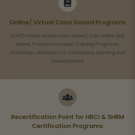
Online/ Virtual Class based Programs
WARD offers virtual class based/ fully online Skill
based, Practical focused Training Programs,
Workshop, Webinars for Continuous learning and
Development
Recertification Point for HRCI & SHRM
Certification Programs