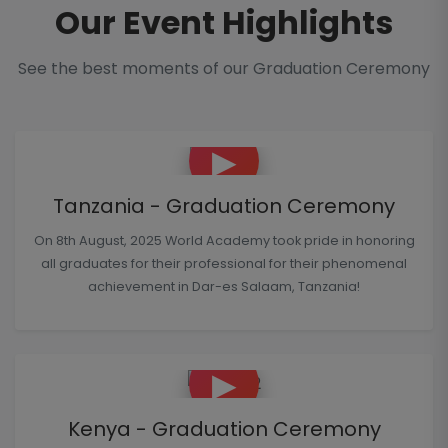
Our Event Highlights
See the best moments of our Graduation Ceremony
▶
Tanzania - Graduation Ceremony
On 8th August, 2025 World Academy took pride in honoring
all graduates for their professional for their phenomenal
achievement in Dar-es Salaam, Tanzania!
▶
Kenya - Graduation Ceremony