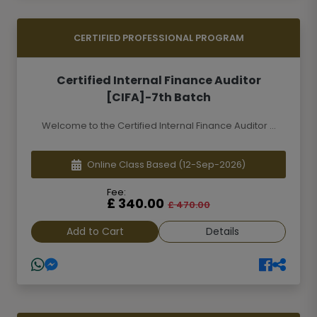
CERTIFIED PROFESSIONAL PROGRAM
Certified Internal Finance Auditor
[CIFA]-7th Batch
Welcome to the Certified Internal Finance Auditor ...
Online Class Based
(12-Sep-2026)
Fee:
£ 340.00
£ 470.00
Add to Cart
Details