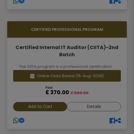
CERTIFIED PROFESSIONAL PROGRAM
Certified Internal IT Auditor (CIITA)-2nd
Batch
The CIITA program is a professional certification ...
Online Class Based
(15-Aug-2026)
Fee:
£ 370.00
£ 500.00
Add to Cart
Details