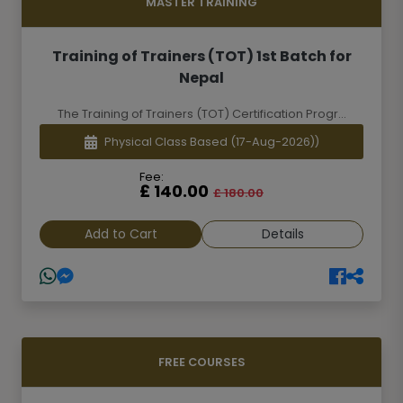
MASTER TRAINING
Training of Trainers (TOT) 1st Batch for
Nepal
The Training of Trainers (TOT) Certification Progr...
Physical Class Based
(17-Aug-2026))
Fee:
£ 140.00
£ 180.00
Add to Cart
Details
FREE COURSES