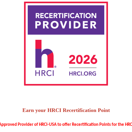
Earn your HRCI Recertification Point
pproved Provider of HRCI-USA to offer Recertification Points for the HRCI