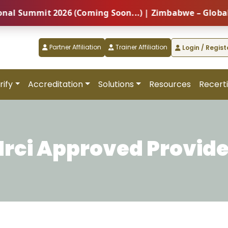
ummit 2026 (Coming Soon...) | Zimbabwe – Global Prof
Partner Affiliation
Trainer Affiliation
Login / Regist
rify
Accreditation
Solutions
Resources
Recerti
Hrci Approved Provide