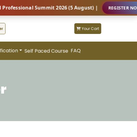
essional Summit 2026 (5 August) |
REGISTER NOW
er
Your Cart
fication
FAQ
Self Paced Course
r