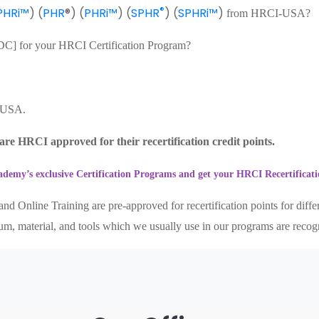
®
PHRi™
) (
PHR
®) (
PHRi™
) (
SPHR
) (
SPHRi™
)
from HRCI-USA?
[PDC] for your HRCI Certification Program?
- USA.
re HRCI approved for their recertification credit points.
demy’s exclusive Certification Programs and get your HRCI Recertifica
nd Online Training are pre-approved for recertification points for diff
culum, material, and tools which we usually use in our programs are reco