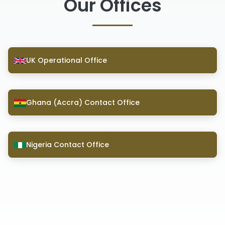
Our Offices
UK Operational Office
Ghana (Accra) Contact Office
Nigeria Contact Office