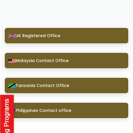
UK Registered Office
Malaysia Contact Office
Tanzania Contact Office
Philippines Contact office