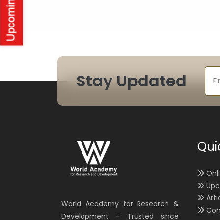
Stay Updated
Qui
Onl
Upc
Arti
World Academy for Research &
Con
Development – Trusted since