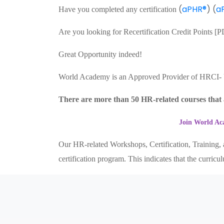
(
aPHR®
) (
a
Have you completed any certification
Are you looking for Recertification Credit Points 
Great Opportunity indeed!
World Academy is an Approved Provider of HRCI
There are more than 50 HR-related courses that a
Join World Aca
Our HR-related Workshops, Certification, Training, a
certification program. This indicates that the curri