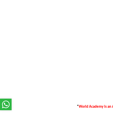
“
World Academy is an A