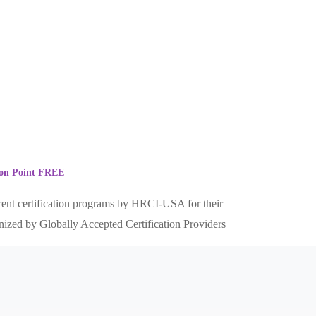
tion Point FREE
erent certification programs by HRCI-USA for their
gnized by Globally Accepted Certification Providers