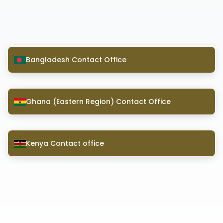
Bangladesh Contact Office
Ghana (Eastern Region) Contact Office
Kenya Contact office