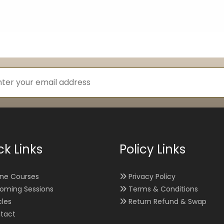
ck Links
Policy Links
ine Courses
Privacy Policy
oming Sessions
Terms & Conditions
cles
Return Refund & Swap
tact