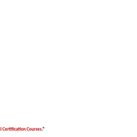
 Certification Courses
.”