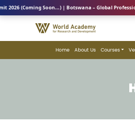
 (Coming Soon...) | Botswana – Global Professional S
Home
About Us
Courses
Ve