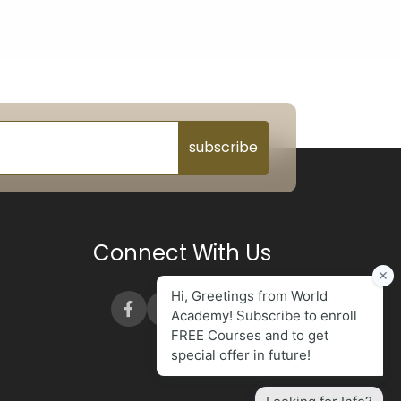
subscribe
Connect With Us