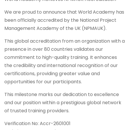
We are proud to announce that World Academy has
been officially accredited by the National Project
Management Academy of the UK (NPMAUK).
This global accreditation from an organization with a
presence in over 80 countries validates our
commitment to high-quality training. It enhances
the credibility and international recognition of our
certifications, providing greater value and
opportunities for our participants.
This milestone marks our dedication to excellence
and our position within a prestigious global network
of trusted training providers.
Verification No: Accr-2601001