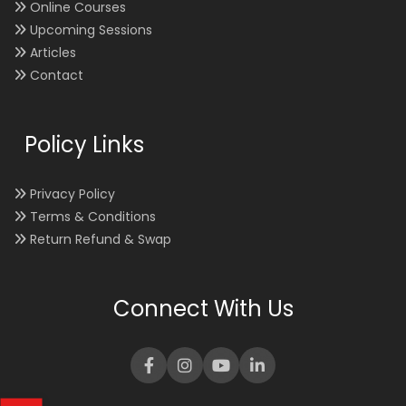
Online Courses
Upcoming Sessions
Articles
Contact
Policy Links
Privacy Policy
Terms & Conditions
Return Refund & Swap
Connect With Us