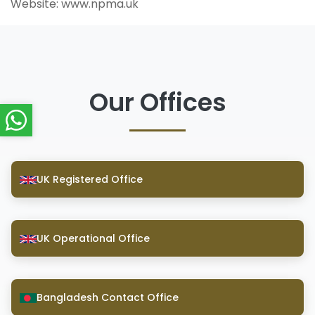
Website: www.npma.uk
Our Offices
UK Registered Office
UK Operational Office
Bangladesh Contact Office