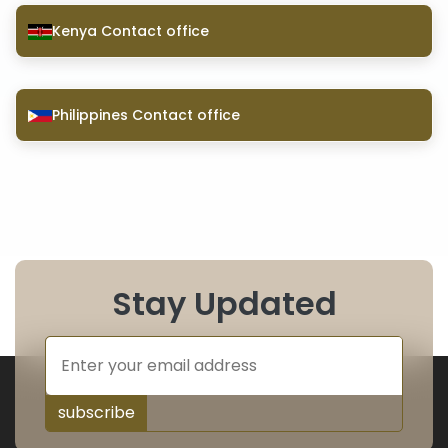
Kenya Contact office
Philippines Contact office
Stay Updated
subscribe