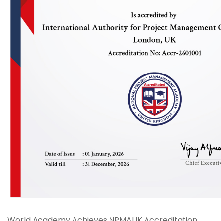
World Academy Achieves NPMAUK Accreditation