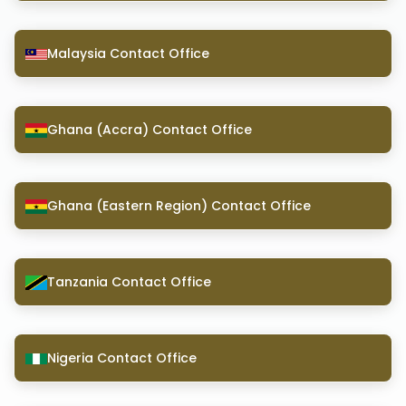
Malaysia Contact Office
Ghana (Accra) Contact Office
Ghana (Eastern Region) Contact Office
Tanzania Contact Office
Nigeria Contact Office