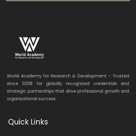
World Academy for Research & Development – Trusted
since 2008 for globally recognized credentials and
strategic partnerships that drive professional growth and
organizational success.
Quick Links