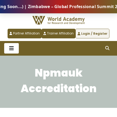
oon...) | Zimbabwe – Global Professional Summit 2026
Partner Affiliation
Trainer Affiliation
Login / Register
Npmauk
Accreditation