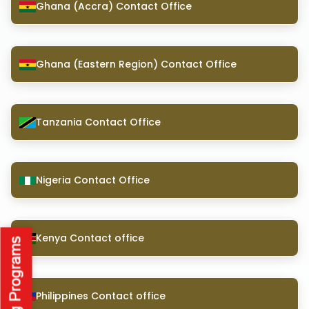
Ghana (Accra) Contact Office
Ghana (Eastern Region) Contact Office
Tanzania Contact Office
Nigeria Contact Office
Kenya Contact office
Philippines Contact office