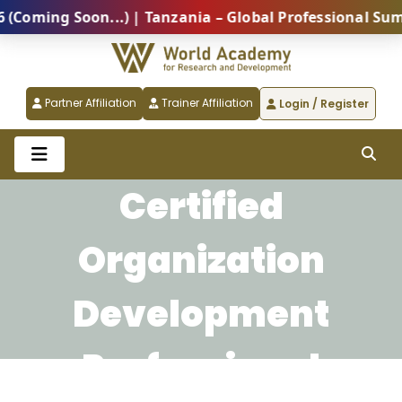
ing Soon...) | Tanzania – Global Professional Summit
Partner Affiliation
Trainer Affiliation
Login / Register
Certified
Organization
Development
Professional