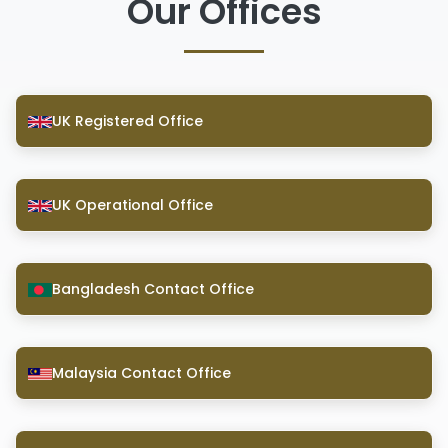
Our Offices
UK Registered Office
UK Operational Office
Bangladesh Contact Office
Malaysia Contact Office