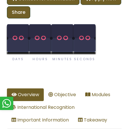
Share
00
00
00
00
00
00
00
00
DAYS
HOURS
MINUTES
SECONDS
Overview
Objective
Modules
International Recognition
Important Information
Takeaway