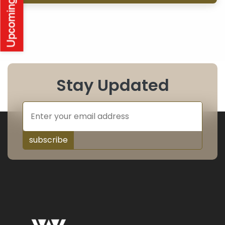
Stay Updated
subscribe