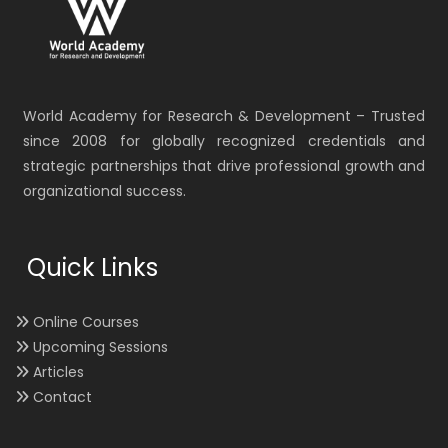
World Academy for Research & Development – Trusted
since 2008 for globally recognized credentials and
strategic partnerships that drive professional growth and
organizational success.
Quick Links
Online Courses
Upcoming Sessions
Articles
Contact