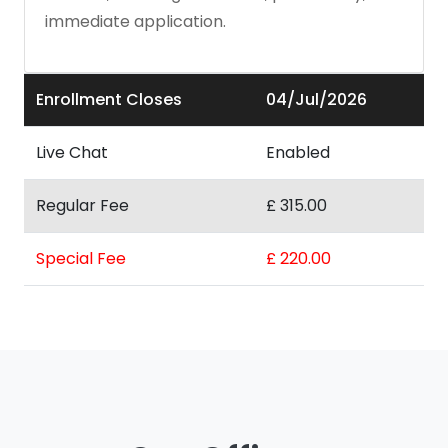
immediate application.
Enrollment Closes
04/Jul/2026
Live Chat
Enabled
Regular Fee
£ 315.00
Special Fee
£ 220.00