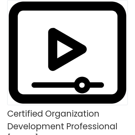
[CODP]-8th Batch
For Philippines
HOME
COURSES
COURSE DETAILS
Certified Organization
Development Professional