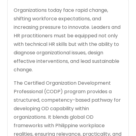
Organizations today face rapid change,
shifting workforce expectations, and
increasing pressure to innovate. Leaders and
HR practitioners must be equipped not only
with technical HR skills but with the ability to
diagnose organizational issues, design
effective interventions, and lead sustainable
change.
The Certified Organization Development
Professional (CODP) program provides a
structured, competency-based pathway for
developing OD capability within
organizations. It blends global OD
frameworks with Philippine workplace
realities, ensuring relevance, practicality, and