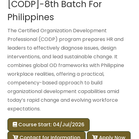
[CODP]-8th Batch For
Philippines
The Certified Organization Development
Professional (CODP) program prepares HR and
leaders to effectively diagnose issues, design
interventions, and lead sustainable change. It
combines global OD frameworks with Philippine
workplace realities, offering a practical,
competency-based approach to build
organizational development capabilities amid
today’s rapid change and evolving workforce
expectations.
Course Start: 04/Jul/2026
Contact for Information
Apply Now