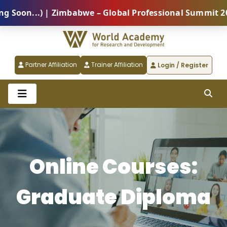
on...) | Zimbabwe – Global Professional Summit 2026 
Partner Affiliation
Trainer Affiliation
Login / Register
Online Courses:
Graduate Diploma