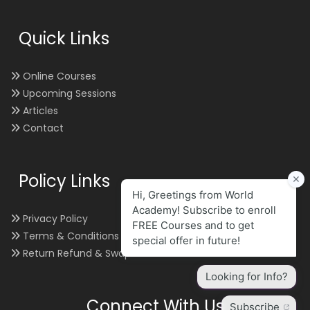
Quick Links
Online Courses
Upcoming Sessions
Articles
Contact
Policy Links
Privacy Policy
Terms & Conditions
Return Refund & Swap
Connect With Us