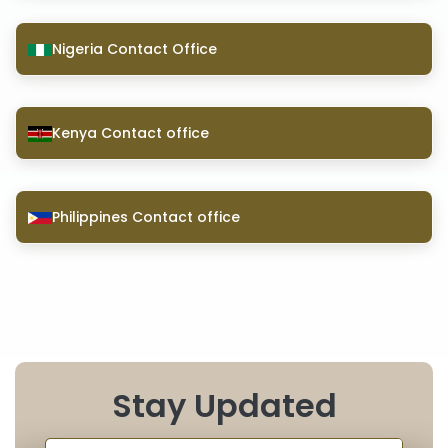
Nigeria Contact Office
Kenya Contact office
Philippines Contact office
Stay Updated