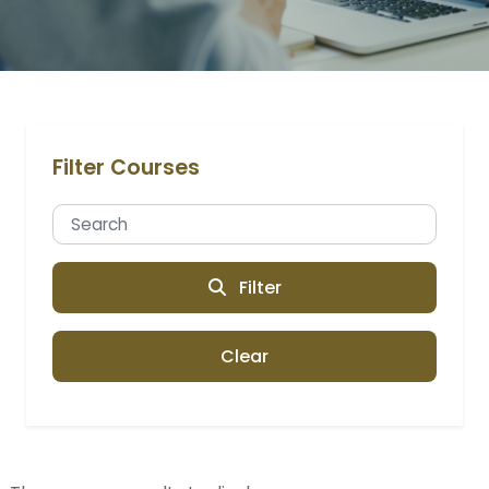
Filter Courses
Filter
Clear