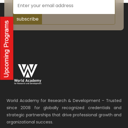
subscribe
World Academy for Research & Development – Trusted
since 2008 for globally recognized credentials and
strategic partnerships that drive professional growth and
organizational success.