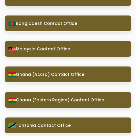
Bangladesh Contact Office
Malaysia Contact Office
Ghana (Accra) Contact Office
Ghana (Eastern Region) Contact Office
Tanzania Contact Office