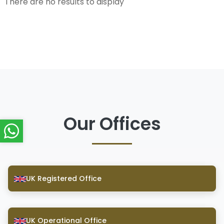
There are no results to display
Our Offices
UK Registered Office
UK Operational Office