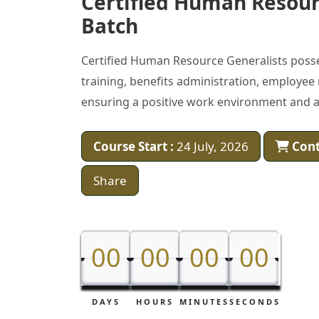
Certified Human Resour
Batch
Certified Human Resource Generalists poss
training, benefits administration, employee
ensuring a positive work environment and al
Course Start :
24 July, 2026
Cont
Share
00
00
00
00
00
00
00
00
DAYS
HOURS
MINUTES
SECONDS