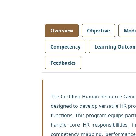
Overview
Objective
Modu
Competency
Learning Outco
Feedbacks
The Certified Human Resource Gener
designed to develop versatile HR pr
functions. This program equips parti
handle core HR responsibilities, i
competency mapping, performance