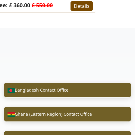
ee: £ 360.00
£ 550.00
Details
Bangladesh Contact Office
Ghana (Eastern Region) Contact Office