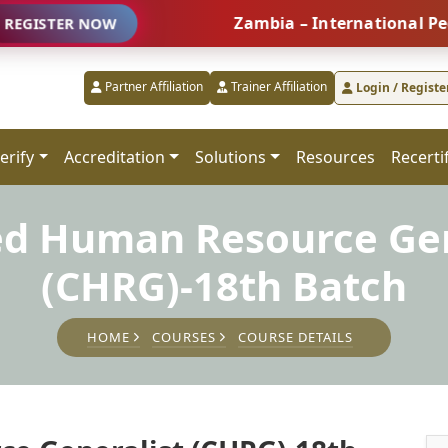
Zambia – International People Man
R NOW
Partner Affiliation
Trainer Affiliation
Login / Registe
erify
Accreditation
Solutions
Resources
Recerti
ied Human Resource Gen
(CHRG)-18th Batch
HOME
COURSES
COURSE DETAILS