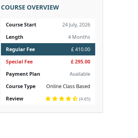
COURSE OVERVIEW
Course Start
24 July, 2026
Length
4 Months
Regular Fee
£ 410.00
Special Fee
£ 295.00
Payment Plan
Available
Course Type
Online Class Based
Review
(4.65)