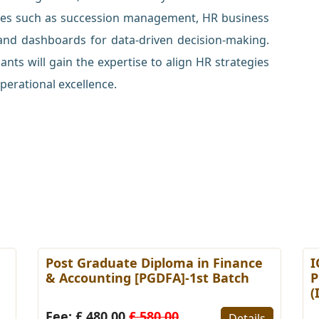
ices such as succession management, HR business
 and dashboards for data-driven decision-making.
nts will gain the expertise to align HR strategies
perational excellence.
Post Graduate Diploma in Finance
I
& Accounting [PGDFA]-1st Batch
P
(
Fee: £ 480.00
£ 580.00
Details