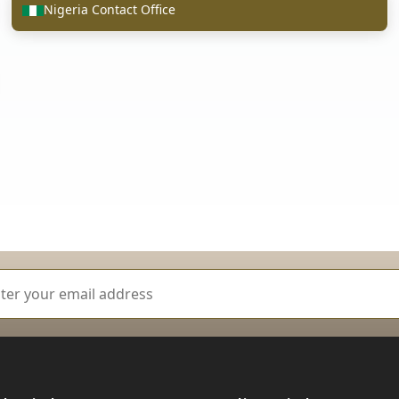
Nigeria Contact Office