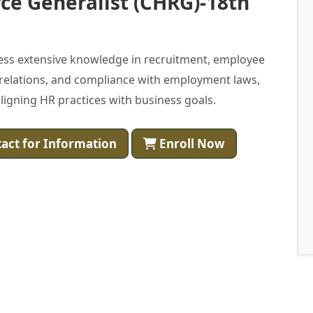
ce Generalist (CHRG)-18th
ess extensive knowledge in recruitment, employee
 relations, and compliance with employment laws,
igning HR practices with business goals.
act for Information
Enroll Now