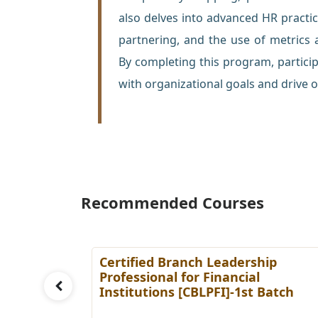
also delves into advanced HR pract
partnering, and the use of metrics
By completing this program, participa
with organizational goals and drive o
Recommended Courses
ing
Certified Branch Leadership
Batch
Professional for Financial
Institutions [CBLPFI]-1st Batch
Details