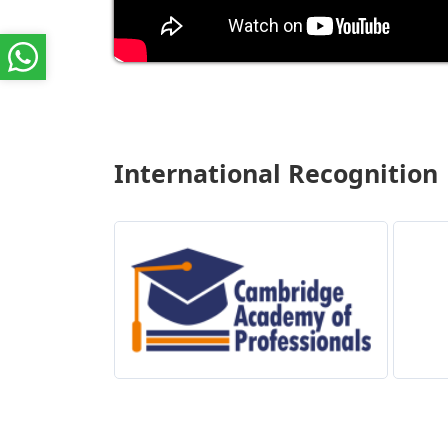
International Recognition