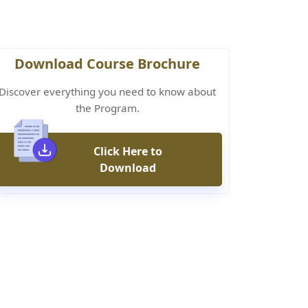
Download Course Brochure
Discover everything you need to know about
the Program.
Click Here to
Download