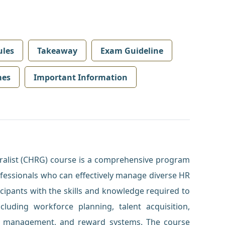
les
Takeaway
Exam Guideline
mes
Important Information
alist (CHRG) course is a comprehensive program
ofessionals who can effectively manage diverse HR
cipants with the skills and knowledge required to
ncluding workforce planning, talent acquisition,
 management, and reward systems. The course