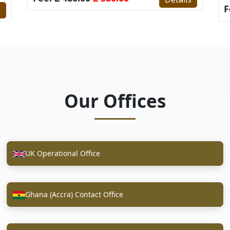
F
s
Our Offices
UK Operational Office
Ghana (Accra) Contact Office