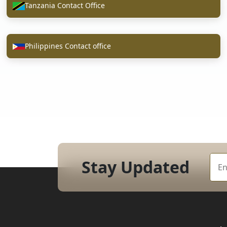
Tanzania Contact Office
Philippines Contact office
Stay Updated