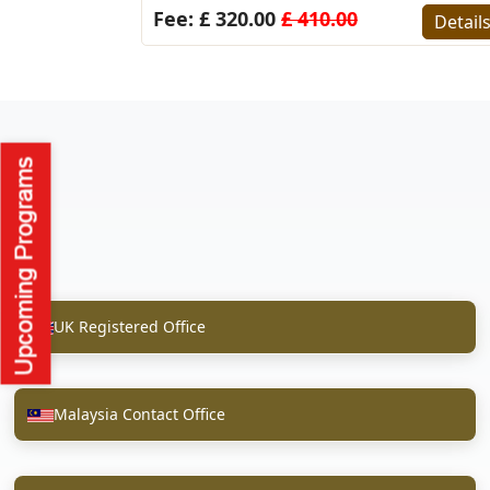
Fee: £ 320.00
£ 410.00
Detail
UK Registered Office
Malaysia Contact Office