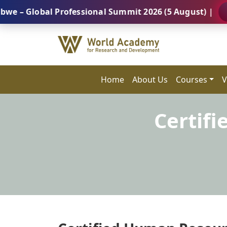
obal Professional Summit 2026 (5 August) |
REGISTE
Home
About Us
Courses
V
Certif