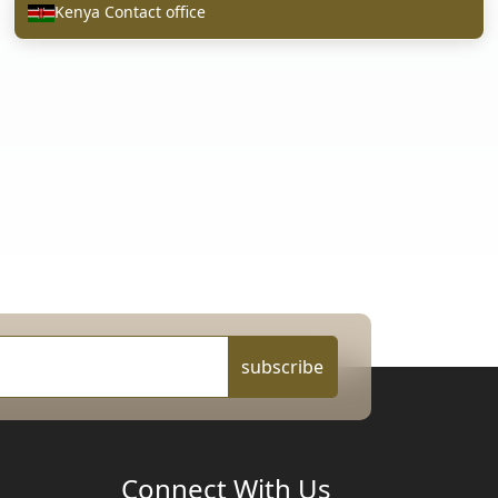
Kenya Contact office
subscribe
Connect With Us