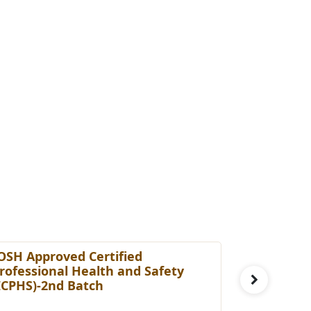
OSH Approved Certified
Certified
rofessional Health and Safety
[cHRBP]-3
ICPHS)-2nd Batch
Fee: £ 29