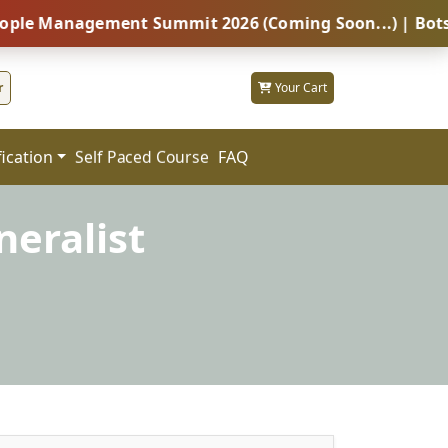
agement Summit 2026 (Coming Soon...) | Botswana – Gl
r
Your Cart
fication
FAQ
Self Paced Course
eralist