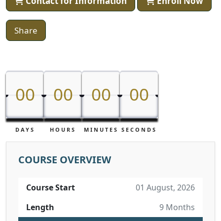
Contact for Information
Enroll Now
Share
00
00
00
00
00
00
00
00
DAYS
HOURS
MINUTES
SECONDS
COURSE OVERVIEW
Course Start
01 August, 2026
Length
9 Months