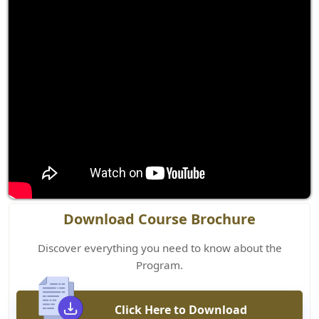
Download Course Brochure
Discover everything you need to know about the
Program.
Click Here to Download