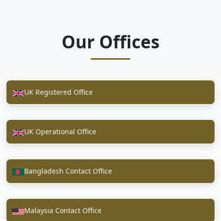
Our Offices
UK Registered Office
UK Operational Office
Bangladesh Contact Office
Malaysia Contact Office