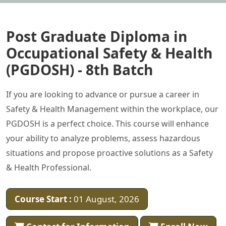
Post Graduate Diploma in
Occupational Safety & Health
(PGDOSH) - 8th Batch
If you are looking to advance or pursue a career in
Safety & Health Management within the workplace, our
PGDOSH is a perfect choice. This course will enhance
your ability to analyze problems, assess hazardous
situations and propose proactive solutions as a Safety
& Health Professional.
Course Start :
01 August, 2026