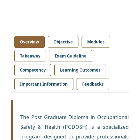
Overview
Objective
Modules
Takeaway
Exam Guideline
Competency
Learning Outcomes
Important Information
Feedbacks
The Post Graduate Diploma in Occupational
Safety & Health (PGDOSH) is a specialized
program designed to provide professionals