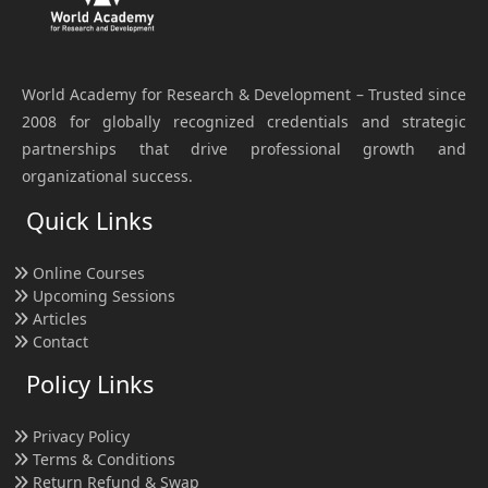
World Academy for Research & Development – Trusted since
2008 for globally recognized credentials and strategic
partnerships that drive professional growth and
organizational success.
Quick Links
Online Courses
Upcoming Sessions
Articles
Contact
Policy Links
Privacy Policy
Terms & Conditions
Return Refund & Swap