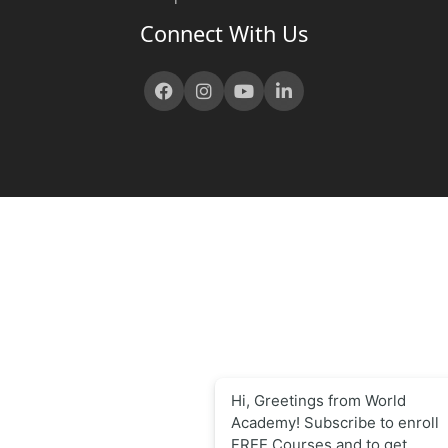
Connect With Us