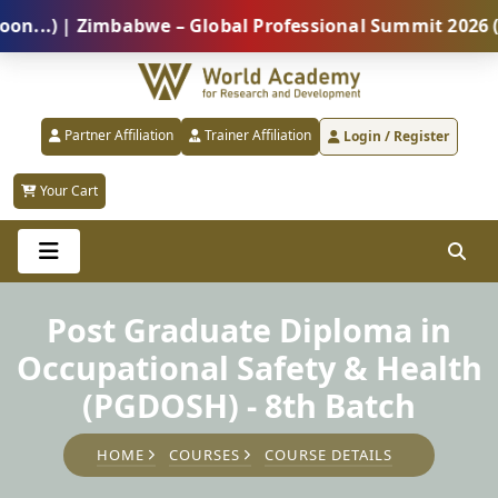
) | Zimbabwe – Global Professional Summit 2026 (5 Au
Partner Affiliation
Trainer Affiliation
Login / Register
Your Cart
Post Graduate Diploma in
Occupational Safety & Health
(PGDOSH) - 8th Batch
HOME
COURSES
COURSE DETAILS