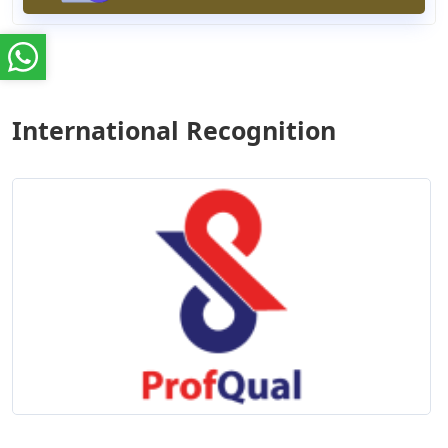
International Recognition