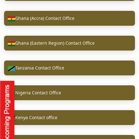
Ghana (Accra) Contact Office
Ghana (Eastern Region) Contact Office
Tanzania Contact Office
Nigeria Contact Office
Kenya Contact office