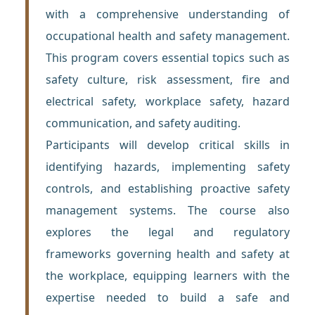
with a comprehensive understanding of
occupational health and safety management.
This program covers essential topics such as
safety culture, risk assessment, fire and
electrical safety, workplace safety, hazard
communication, and safety auditing.
Participants will develop critical skills in
identifying hazards, implementing safety
controls, and establishing proactive safety
management systems. The course also
explores the legal and regulatory
frameworks governing health and safety at
the workplace, equipping learners with the
expertise needed to build a safe and