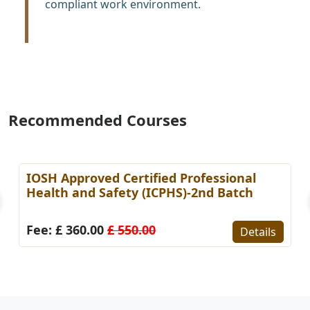
compliant work environment.
Recommended Courses
IOSH Approved Certified Professional
Health and Safety (ICPHS)-2nd Batch
Fee: £ 360.00
£ 550.00
Details