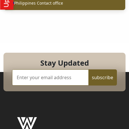
Philippines Contact office
Stay Updated
subscribe