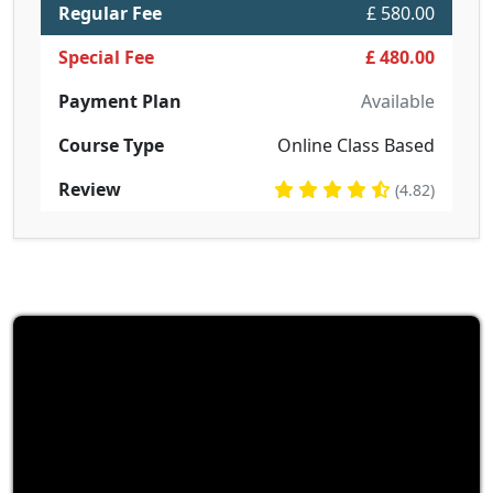
Regular Fee
£ 580.00
Special Fee
£ 480.00
Payment Plan
Available
Course Type
Online Class Based
Review
(4.82)