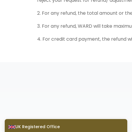
reject your request for refund/ adjustme
2. For any refund, the total amount or th
3. For any refund, WARD will take maxim
4. For credit card payment, the refund wi
UK Registered Office