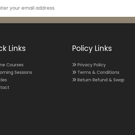
ck Links
Policy Links
ine Courses
Privacy Policy
oming Sessions
Terms & Conditions
cles
Return Refund & Swap
tact