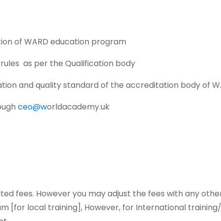
lation of WARD education program
rules as per the Qualification body
ulation and quality standard of the accreditation body of 
rough
ceo@w
orldacademy.uk
osited fees. However you may adjust the fees with any oth
m [for local training], However, for International traini