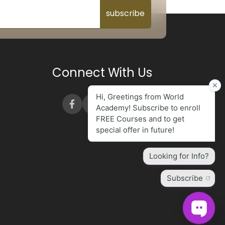
subscribe
Connect With Us