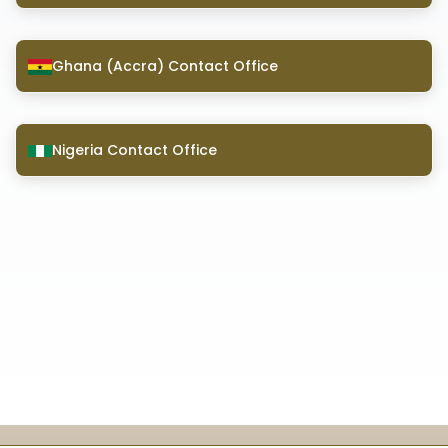
Ghana (Accra) Contact Office
Nigeria Contact Office