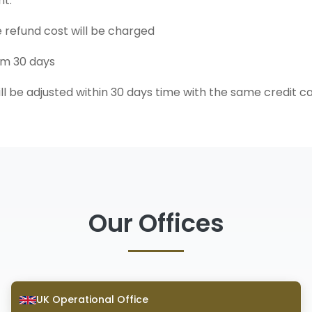
nt.
e refund cost will be charged
um 30 days
ll be adjusted within 30 days time with the same credit c
Our Offices
UK Operational Office