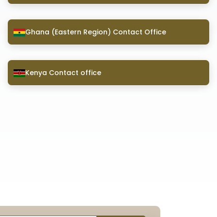
Ghana (Eastern Region) Contact Office
Kenya Contact office