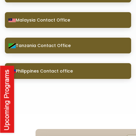
Malaysia Contact Office
Tanzania Contact Office
Philippines Contact office