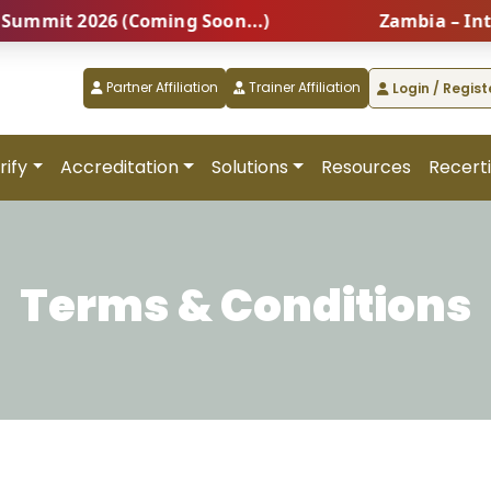
mit 2026 (Coming Soon...)
Zambia – Interna
Partner Affiliation
Trainer Affiliation
Login / Regist
rify
Accreditation
Solutions
Resources
Recerti
Terms & Conditions