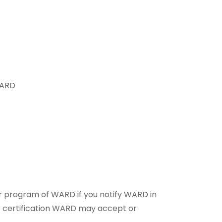
WARD
er program of WARD if you notify WARD in
ng/ certification WARD may accept or