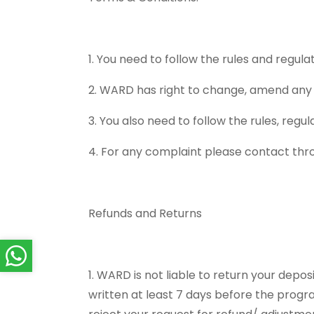
1. You need to follow the rules and regu
2. WARD has right to change, amend any 
3. You also need to follow the rules, reg
4. For any complaint please contact th
Refunds and Returns
1. WARD is not liable to return your dep
written at least 7 days before the progra