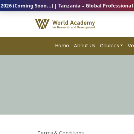
Coming Soon...) | Tanzania – Global Professional Sum
Home
About Us
Courses
Ve
Terms & Conditions: