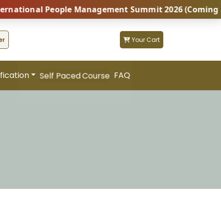
tional People Management Summit 2026 (Coming Soon...
er
Your Cart
fication
FAQ
Self Paced Course