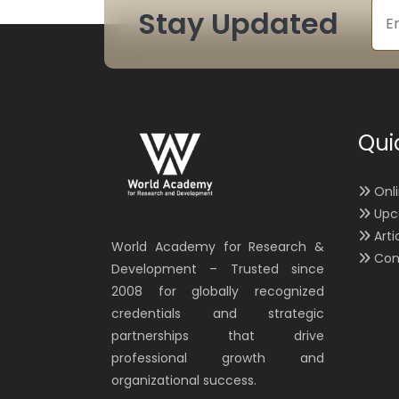
Stay Updated
Qui
Onl
Upc
Arti
World Academy for Research &
Con
Development – Trusted since
2008 for globally recognized
credentials and strategic
partnerships that drive
professional growth and
organizational success.