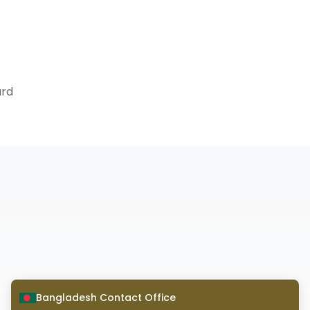
ard
Bangladesh Contact Office