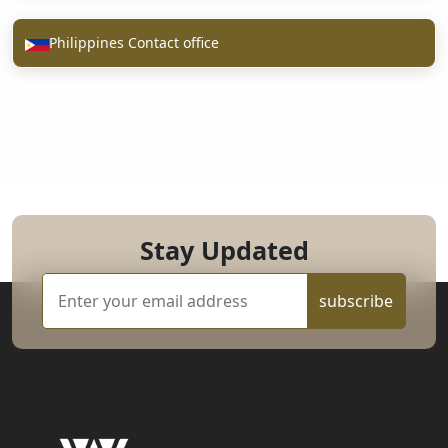
Philippines Contact office
Stay Updated
subscribe