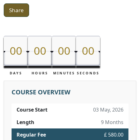
Share
00
00
00
00
00
00
00
00
DAYS
HOURS
MINUTES
SECONDS
COURSE OVERVIEW
Course Start
03 May, 2026
Length
9 Months
Regular Fee
£ 580.00