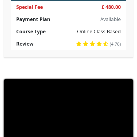
Special Fee
£ 480.00
Payment Plan
Available
Course Type
Online Class Based
Review
(4.78)