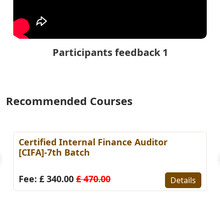
Participants feedback 1
Recommended Courses
fied Internal Finance Auditor
Certifie
]-7th Batch
Account
£ 340.00
£ 470.00
Fee: £ 
Details