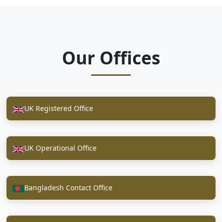
Our Offices
UK Registered Office
UK Operational Office
Bangladesh Contact Office