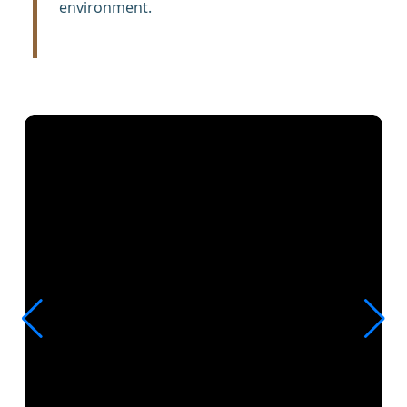
environment.