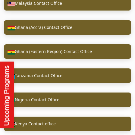
Malaysia Contact Office
Ghana (Accra) Contact Office
Ghana (Eastern Region) Contact Office
Tanzania Contact Office
Nigeria Contact Office
Kenya Contact office