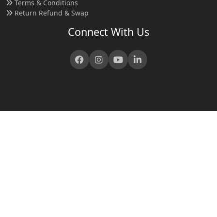
Terms & Conditions
Return Refund & Swap
Connect With Us