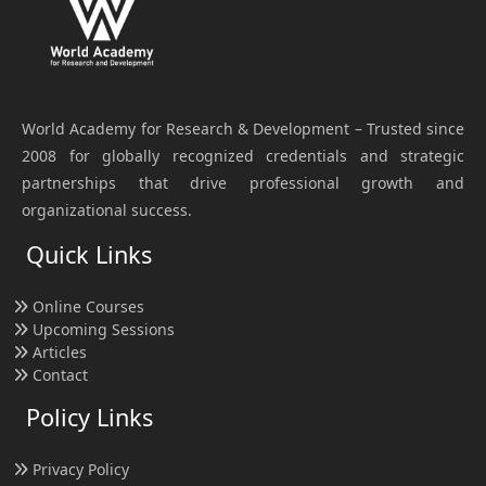
World Academy for Research & Development – Trusted since
2008 for globally recognized credentials and strategic
partnerships that drive professional growth and
organizational success.
Quick Links
Online Courses
Upcoming Sessions
Articles
Contact
Policy Links
Privacy Policy