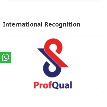
International Recognition