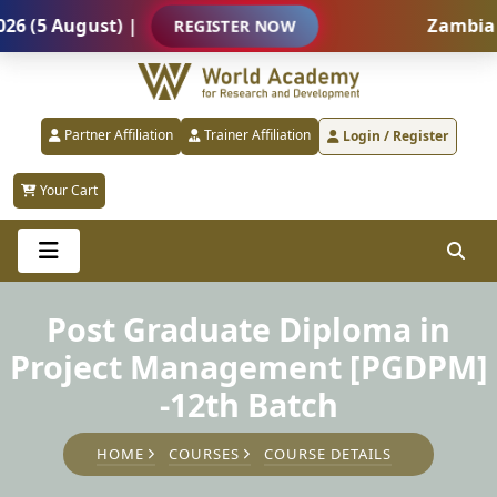
5 August) |
Zambia – In
REGISTER NOW
Partner Affiliation
Trainer Affiliation
Login / Register
Your Cart
Post Graduate Diploma in
Project Management [PGDPM]
-12th Batch
HOME
COURSES
COURSE DETAILS