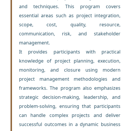
and techniques. This program covers
essential areas such as project integration,
scope, cost, quality, resource,
communication, risk, and stakeholder
management.
It provides participants with practical
knowledge of project planning, execution,
monitoring, and closure using modern
project management methodologies and
frameworks. The program also emphasizes
strategic decision-making, leadership, and
problem-solving, ensuring that participants
can handle complex projects and deliver
successful outcomes in a dynamic business