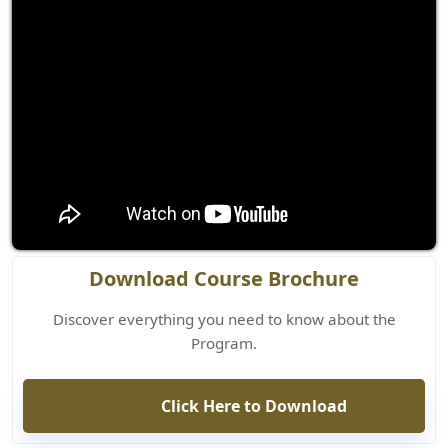
Download Course Brochure
Discover everything you need to know about the
Program.
Click Here to Download