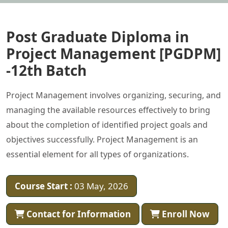
Post Graduate Diploma in
Project Management [PGDPM]
-12th Batch
Project Management involves organizing, securing, and
managing the available resources effectively to bring
about the completion of identified project goals and
objectives successfully. Project Management is an
essential element for all types of organizations.
Course Start :
03 May, 2026
Contact for Information
Enroll Now