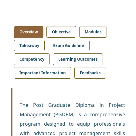
Overview
Objective
Modules
Takeaway
Exam Guideline
Competency
Learning Outcomes
Important Information
Feedbacks
The Post Graduate Diploma in Project
Management (PGDPM) is a comprehensive
program designed to equip professionals
with advanced project management skills