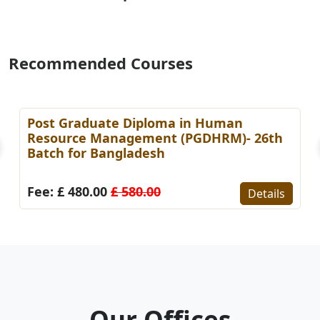
Recommended Courses
Post Graduate Diploma in Human
Resource Management (PGDHRM)- 26th
Batch for Bangladesh
Fee: £ 480.00
£ 580.00
Details
Our Offices