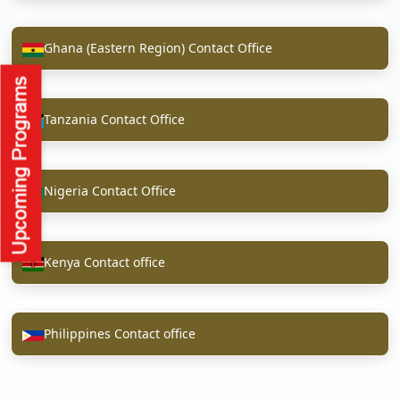
Ghana (Eastern Region) Contact Office
Tanzania Contact Office
Nigeria Contact Office
Kenya Contact office
Philippines Contact office