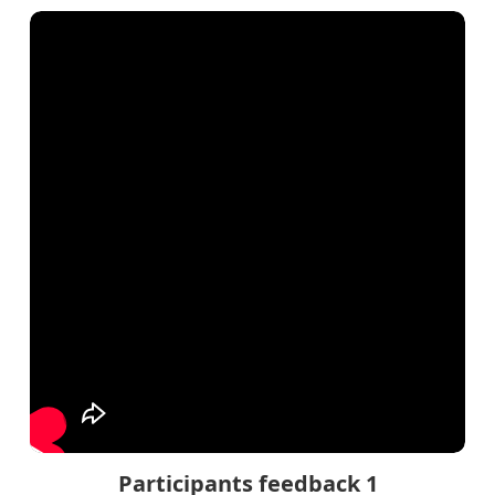
Participants feedback 1