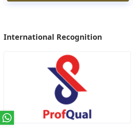
International Recognition