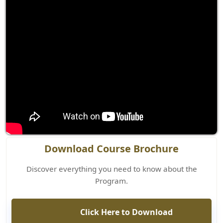
Download Course Brochure
Discover everything you need to know about the
Program.
Click Here to Download