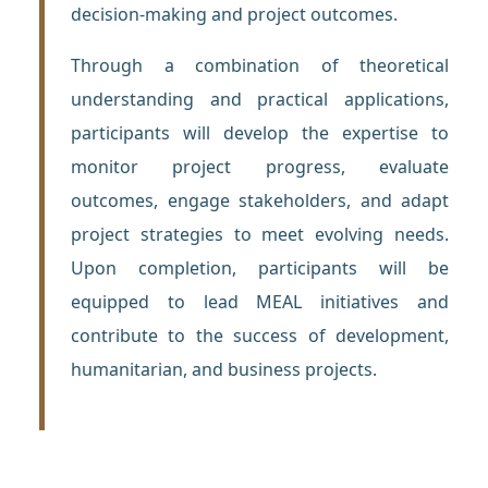
decision-making and project outcomes.
Through a combination of theoretical
understanding and practical applications,
participants will develop the expertise to
monitor project progress, evaluate
outcomes, engage stakeholders, and adapt
project strategies to meet evolving needs.
Upon completion, participants will be
equipped to lead MEAL initiatives and
contribute to the success of development,
humanitarian, and business projects.