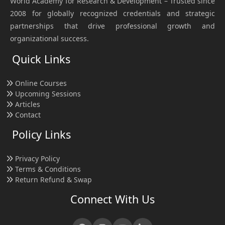
World Academy for Research & Development – Trusted since
2008 for globally recognized credentials and strategic
partnerships that drive professional growth and
organizational success.
Quick Links
Online Courses
Upcoming Sessions
Articles
Contact
Policy Links
Privacy Policy
Terms & Conditions
Return Refund & Swap
Connect With Us