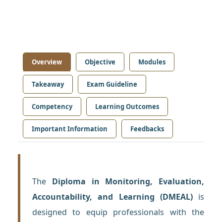
Overview
Objective
Modules
Takeaway
Exam Guideline
Competency
Learning Outcomes
Important Information
Feedbacks
The
Diploma in Monitoring, Evaluation,
Accountability, and Learning (DMEAL)
is
designed to equip professionals with the