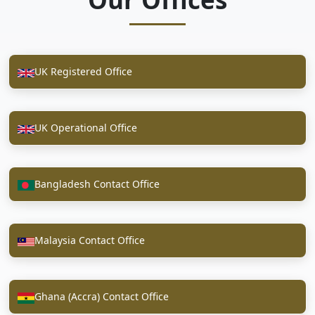
UK Registered Office
UK Operational Office
Bangladesh Contact Office
Malaysia Contact Office
Ghana (Accra) Contact Office