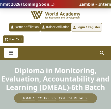
2026 (Coming Soon...)
Zambia – Internation
Partner Affiliation
Trainer Affiliation
Login / Register
Your Cart
Diploma in Monitoring,
Evaluation, Accountability and
Learning (DMEAL)-6th Batch
HOME
COURSES
COURSE DETAILS