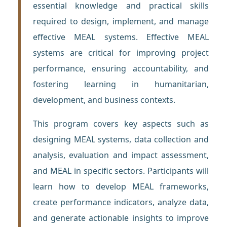
essential knowledge and practical skills
required to design, implement, and manage
effective MEAL systems. Effective MEAL
systems are critical for improving project
performance, ensuring accountability, and
fostering learning in humanitarian,
development, and business contexts.
This program covers key aspects such as
designing MEAL systems, data collection and
analysis, evaluation and impact assessment,
and MEAL in specific sectors. Participants will
learn how to develop MEAL frameworks,
create performance indicators, analyze data,
and generate actionable insights to improve