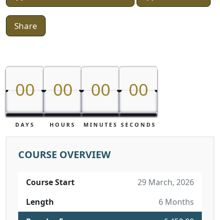
Share
00
00
00
00
00
00
00
00
DAYS
HOURS
MINUTES
SECONDS
COURSE OVERVIEW
Course Start
29 March, 2026
Length
6 Months