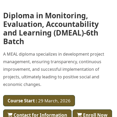
Diploma in Monitoring,
Evaluation, Accountability
and Learning (DMEAL)-6th
Batch
A MEAL diploma specializes in development project
management, ensuring transparency, continuous
improvement, and successful implementation of
projects, ultimately leading to positive social and
economic changes.
Course Start :
29 March, 2026
Contact for Information
Enroll Now