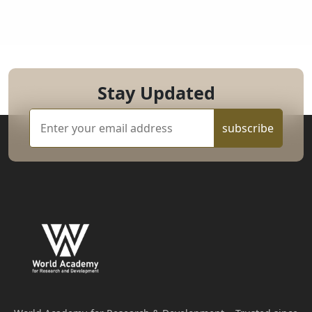
Stay Updated
subscribe