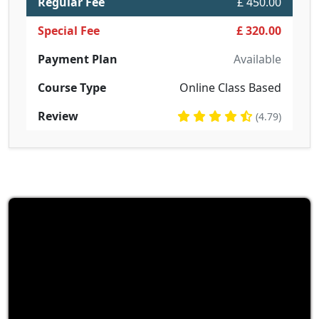
Regular Fee
£ 450.00
Special Fee
£ 320.00
Payment Plan
Available
Course Type
Online Class Based
Review
(4.79)