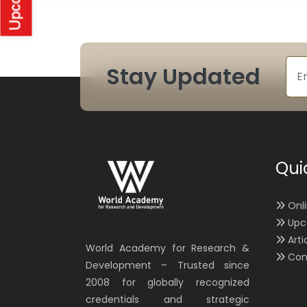
Stay Updated
Qui
Onl
Upc
Arti
World Academy for Research &
Con
Development – Trusted since
2008 for globally recognized
credentials and strategic