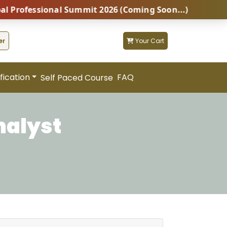
ofessional Summit 2026 (Coming Soon...)
Z
er
Your Cart
fication
FAQ
Self Paced Course
nalyst