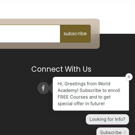
subscribe
Connect With Us