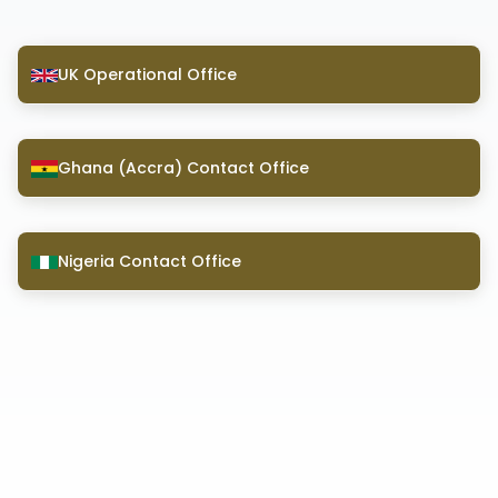
UK Operational Office
Ghana (Accra) Contact Office
Nigeria Contact Office