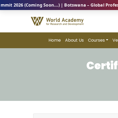
026 (Coming Soon...) | Botswana – Global Professiona
Home
About Us
Courses
Ve
Certi