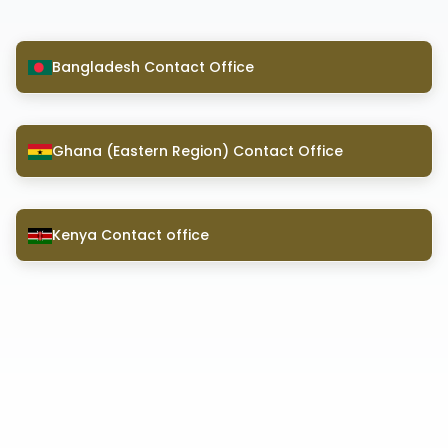
Bangladesh Contact Office
Ghana (Eastern Region) Contact Office
Kenya Contact office