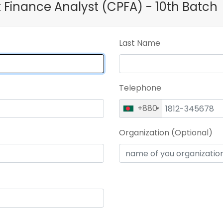
ct Finance Analyst (CPFA) - 10th Batch
Last Name
Telephone
+880
Organization (Optional)