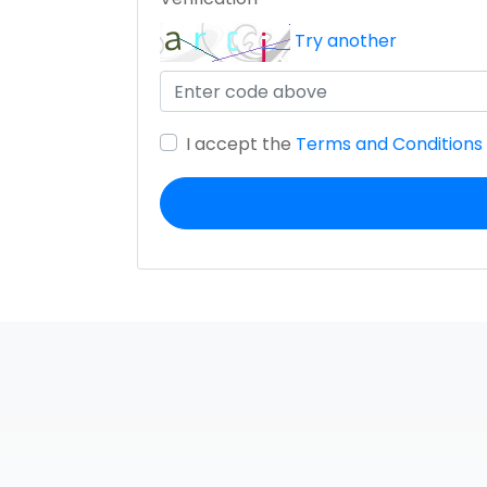
Try another
I accept the
Terms and Conditions