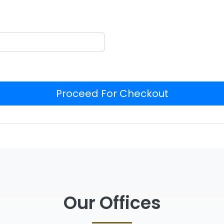
Proceed For Checkout
Our Offices