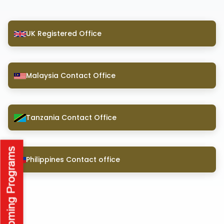
UK Registered Office
Malaysia Contact Office
Tanzania Contact Office
Philippines Contact office