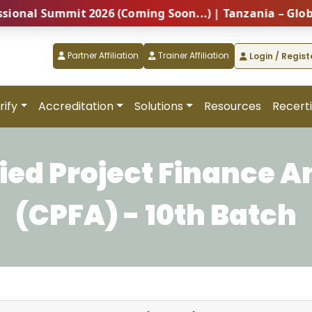
l Summit 2026 (Coming Soon...) | Tanzania – Global Pr
Partner Affiliation
Trainer Affiliation
Login / Regist
rify
Accreditation
Solutions
Resources
Recerti
fied Project Finance A
(CPFA) - 10th Batch