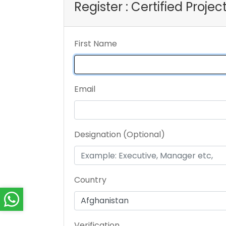
Register : Certified Proje
First Name
Email
Designation (Optional)
Country
Verification