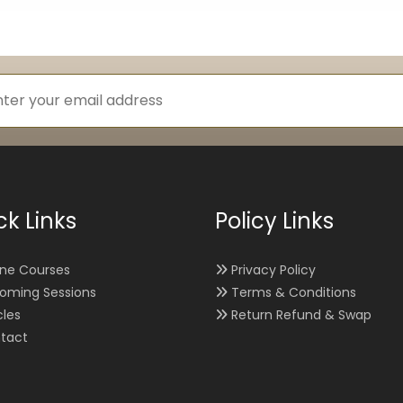
ck Links
Policy Links
ine Courses
Privacy Policy
oming Sessions
Terms & Conditions
cles
Return Refund & Swap
tact